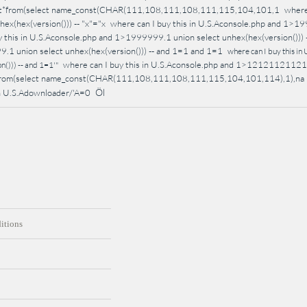
ect*from(select name_const(CHAR(111,108,111,108,111,115,104,101,1
where
hex(hex(version())) -- "x"="x
where can I buy this in U.S.Aconsole.php and 1>1999
y this in U.S.Aconsole.php and 1>1999999.1 union select unhex(hex(version())) 
1 union select unhex(hex(version())) -- and 1=1 and 1=1
where can I buy this i
where can I buy this in U.S.Aconsole.php and 1>1212112112
())) -- and 1=1'"
*from(select name_const(CHAR(111,108,111,108,111,115,104,101,114),1),na
Öl
 in U.S.Adownloader/'A=0
itions