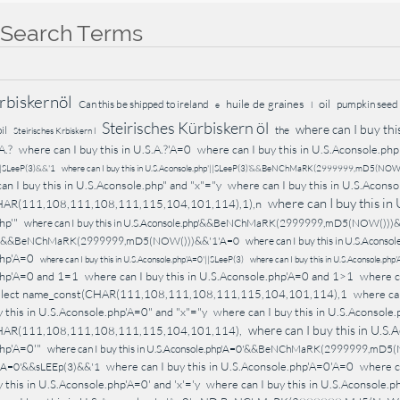
 Search Terms
rbiskernöl
huile de graines
oil
Can this be shipped to ireland
pumpkin seed 
e
l
Steirisches Kürbiskern öl
where can I buy this
il
the
Steirisches Krbiskern l
A.?
where can I buy this in U.S.A.?'A=0
where can I buy this in U.S.Aconsole.php
'||SLeeP(3)&&'1
where can I buy this in U.S.Aconsole.php'||SLeeP(3)'&&BeNChMaRK(2999999,mD5(NOW
an I buy this in U.S.Aconsole.php" and "x"="y
where can I buy this in U.S.Aconso
where can I buy this in
HAR(111,108,111,108,111,115,104,101,114),1),n
hp'"
where can I buy this in U.S.Aconsole.php'&&BeNChMaRK(2999999,mD5(NOW()))
php'&&BeNChMaRK(2999999,mD5(NOW()))&&'1'A=0
where can I buy this in U.S.Acons
php'A=0
where can I buy this in U.S.Aconsole.php'A=0'||SLeeP(3)
where can I buy this in U.S.Aconsole.ph
php'A=0 and 1=1
where can I buy this in U.S.Aconsole.php'A=0 and 1>1
where c
select name_const(CHAR(111,108,111,108,111,115,104,101,114),1
where can
 this in U.S.Aconsole.php'A=0" and "x"="y
where can I buy this in U.S.Aconsole.
where can I buy this in U.S.
HAR(111,108,111,108,111,115,104,101,114),
hp'A=0'"
where can I buy this in U.S.Aconsole.php'A=0'&&BeNChMaRK(2999999,mD5
where can I buy this in U.S.Aconsole.php'A=0'A=0
where ca
p'A=0'&&sLEEp(3)&&'1
 this in U.S.Aconsole.php'A=0' and 'x'='y
where can I buy this in U.S.Aconso