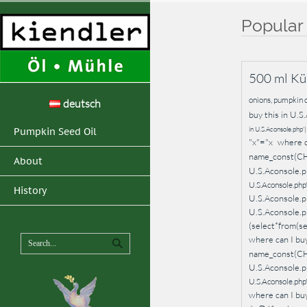
Popular
500 ml Kü
onions, pumpkin o
deutsch
buy this in U.S.
in U.S.Aconsole.php
Pumpkin Seed Oil
"x"="x
where c
name_const(C
About
U.S.Aconsole.p
U.S.Aconsole.
History
U.S.Aconsole.
U.S.Aconsole.
(select*from(
where can I buy
name_const(C
U.S.Aconsole.p
U.S.Aconsole.ph
where can I buy