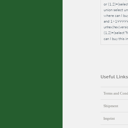
or (1,2)=(sel
union select un
where can I bu
and 1>1999999.
unhex(hex(version
(1,2)=(select
can I buy this
Useful Links
Terms and Cond
Shipment
Imprint