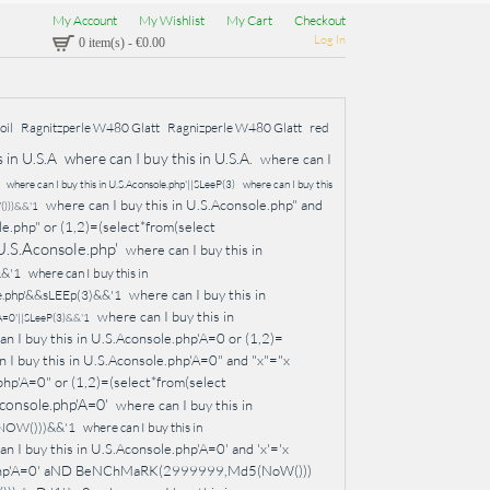
My Account
My Wishlist
My Cart
Checkout
Log In
0 item(s)
-
€0.00
oil
Ragnitzperle W480 Glatt
Ragnizperle W480 Glatt
red
 in U.S.A
where can I buy this in U.S.A.
where can I
where can I buy this in U.S.Aconsole.php'||SLeeP(3)
where can I buy this
where can I buy this in U.S.Aconsole.php" and
()))&&'1
le.php" or (1,2)=(select*from(select
 U.S.Aconsole.php'
where can I buy this in
&&'1
where can I buy this in
where can I buy this in
ole.php'&&sLEEp(3)&&'1
where can I buy this in
p'A=0'||SLeeP(3)&&'1
an I buy this in U.S.Aconsole.php'A=0 or (1,2)=
 I buy this in U.S.Aconsole.php'A=0" and "x"="x
php'A=0" or (1,2)=(select*from(select
Aconsole.php'A=0'
where can I buy this in
(NOW()))&&'1
where can I buy this in
n I buy this in U.S.Aconsole.php'A=0' and 'x'='x
le.php'A=0' aND BeNChMaRK(2999999,Md5(NoW()))