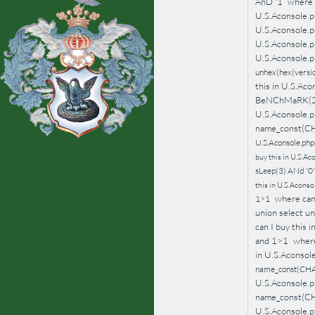
AnD '1
where 
U.S.Aconsole.p
U.S.Aconsole.
U.S.Aconsole.p
U.S.Aconsole.p
unhex(hex(version
this in U.S.Aco
BeNChMaRK(2
U.S.Aconsole.p
name_const(C
U.S.Aconsole.php
buy this in U.S.Aco
sLeep(3) ANd '0
this in U.S.Acons
where can 
1>1
union select unh
can I buy thi
and 1>1
where
in U.S.Aconso
name_const(CHA
U.S.Aconsole.p
name_const(C
U.S.Aconsole.p