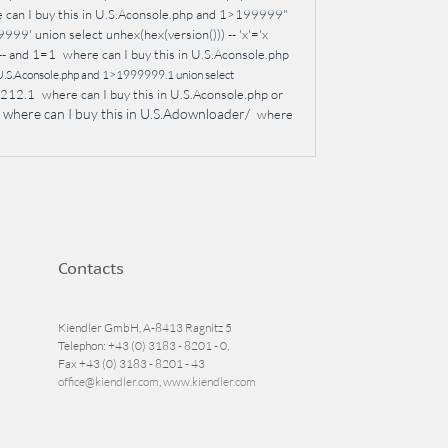
 can I buy this in U.S.Aconsole.php and 1>199999"
99' union select unhex(hex(version())) -- 'x'='x
-- and 1=1
where can I buy this in U.S.Aconsole.php
n U.S.Aconsole.php and 1>1999999.1 union select
1212.1
where can I buy this in U.S.Aconsole.php or
where can I buy this in U.S.Adownloader/
where
Contacts
Kiendler GmbH, A-8413 Ragnitz 5
Telephon: +43 (0) 3183 - 8201 - 0,
Fax +43 (0) 3183 - 8201 - 43
office@kiendler.com
,
www.kiendler.com