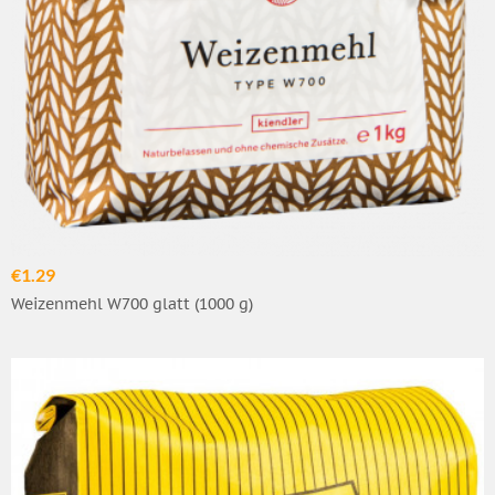
€1.29
Weizenmehl W700 glatt (1000 g)