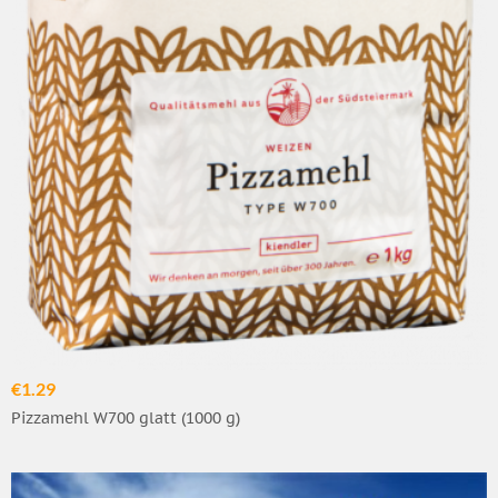
€1.29
Pizzamehl W700 glatt (1000 g)