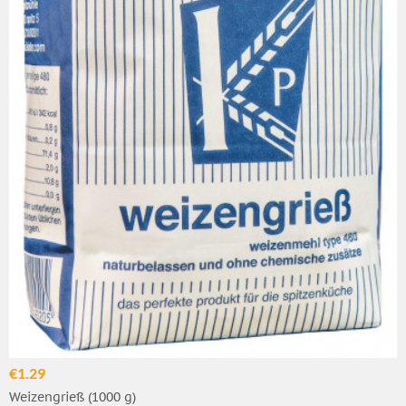
€1.29
Weizengrieß (1000 g)