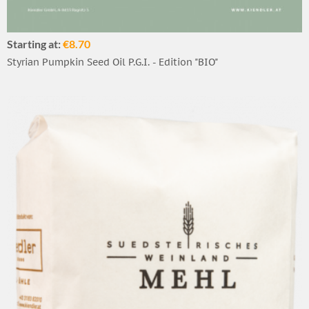
Starting at:
€8.70
Styrian Pumpkin Seed Oil P.G.I. - Edition "BIO"