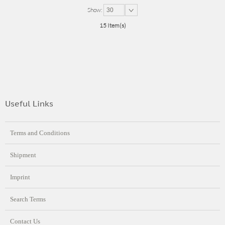
Show:
30
15 Item(s)
Useful Links
Terms and Conditions
Shipment
Imprint
Search Terms
Contact Us