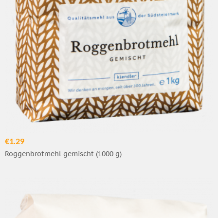
€1.29
Roggenbrotmehl gemischt (1000 g)