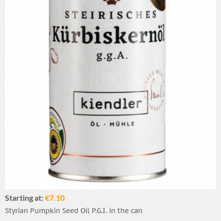
Starting at:
€7.10
Styrian Pumpkin Seed Oil P.G.I. in the can