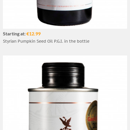
Starting at:
€12.99
Styrian Pumpkin Seed Oil P.G.I. in the bottle