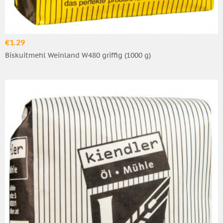
€1.29
Biskuitmehl Weinland W480 griffig (1000 g)