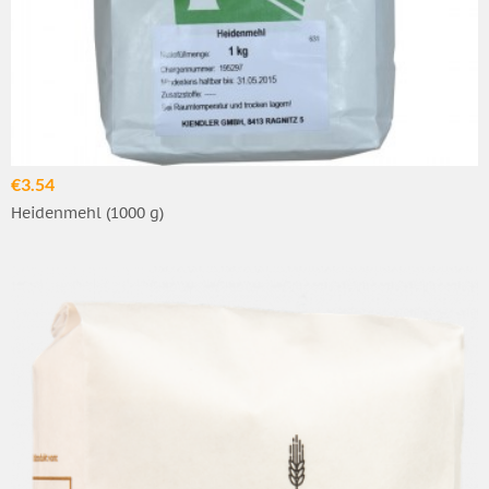
€3.54
Heidenmehl (1000 g)