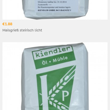
€1.88
Maisgrieß steirisch licht