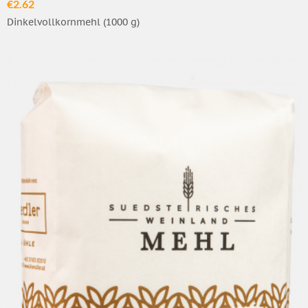
€2.62
Dinkelvollkornmehl (1000 g)