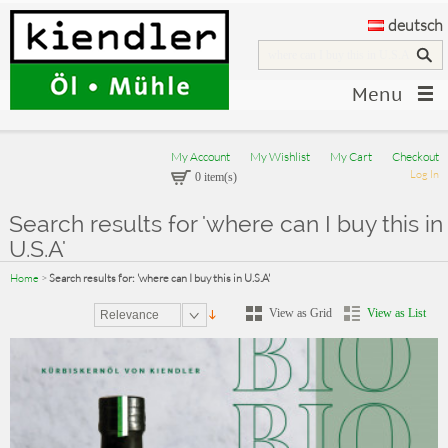
deutsch
Menu
My Account
My Wishlist
My Cart
Checkout
Log In
0 item(s)
Search results for 'where can I buy this in
U.S.A'
Home
>
Search results for: 'where can I buy this in U.S.A'
View as Grid
View as List
Relevance