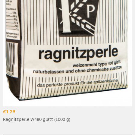
€1.29
Ragnitzperle W480 glatt (1000 g)