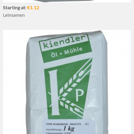
Starting at:
€1.12
Leinsamen