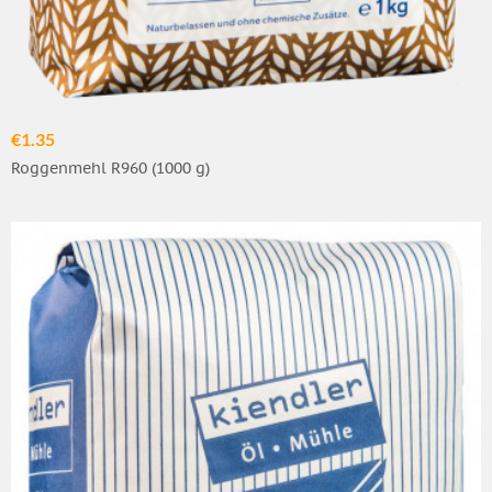
€1.35
Roggenmehl R960 (1000 g)