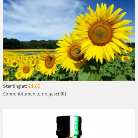
Starting at:
€1.60
Sonnenblumenkerne geschält