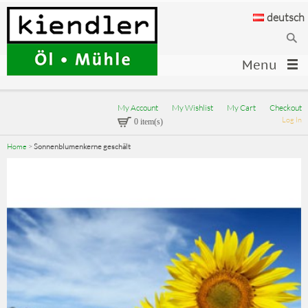
deutsch
Menu
My Account
My Wishlist
My Cart
Checkout
Log In
0 item(s)
Home
>
Sonnenblumenkerne geschält