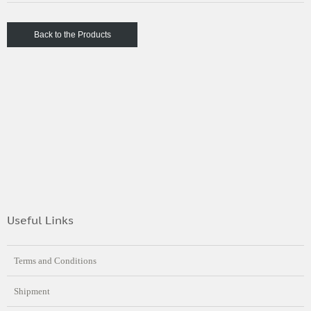
Back to the Products
Useful Links
Terms and Conditions
Shipment