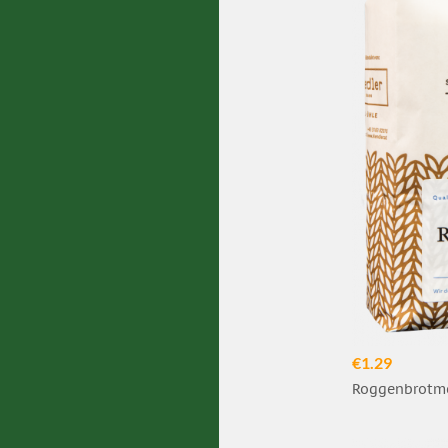
€1.29
Roggenbrotme