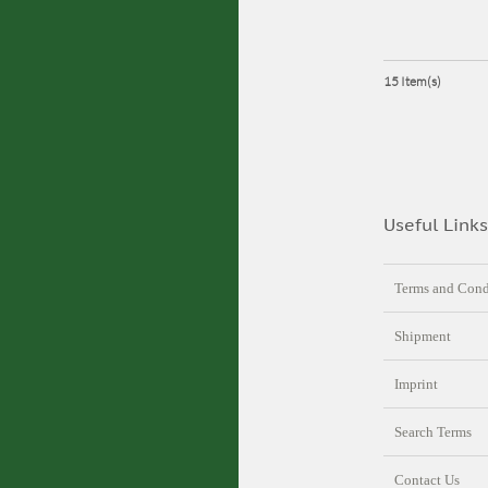
15 Item(s)
Useful Links
Terms and Cond
Shipment
Imprint
Search Terms
Contact Us