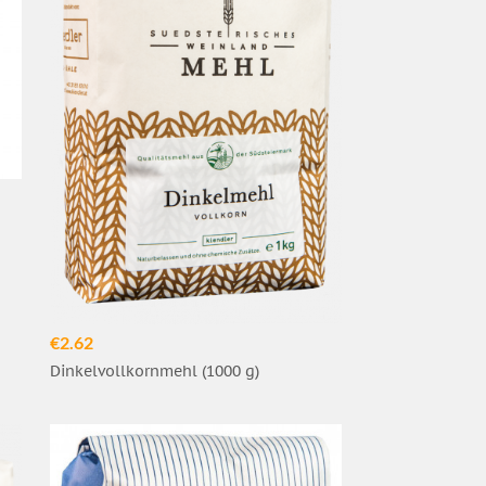
€2.62
Dinkelvollkornmehl (1000 g)