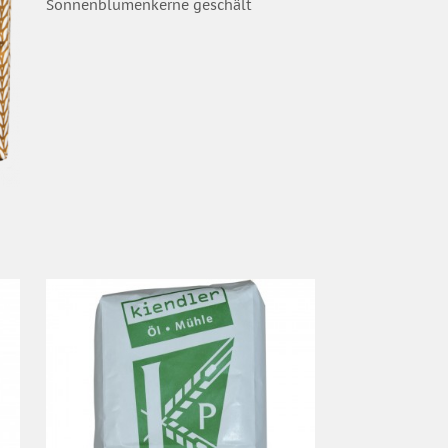
Sonnenblumenkerne geschält