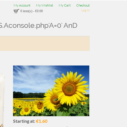
My Account
My Wishlist
My Cart
Checkout
Log In
0 item(s)
-
€0.00
U.S.Aconsole.php'A=0' AnD
Starting at:
€1.60