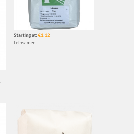
Starting at:
€1.12
Leinsamen
e