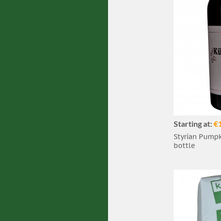
Starting at:
€
Styrian Pumpki
bottle