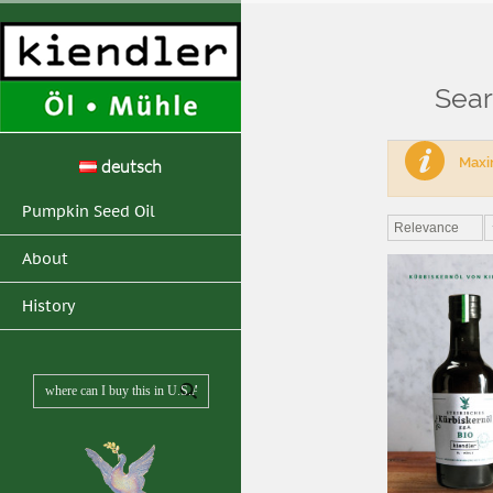
Sear
Home
>
Search resul
Maxim
deutsch
Pumpkin Seed Oil
Relevance
About
History