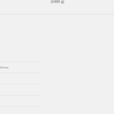
(1000 g)
itions