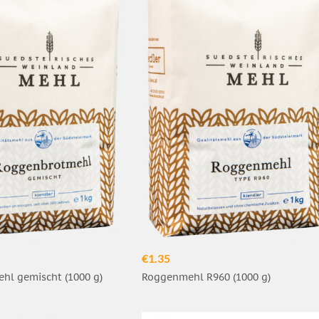
€1.35
hl gemischt (1000 g)
Roggenmehl R960 (1000 g)