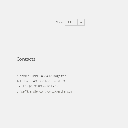
Show:
30
Contacts
Kiendler GmbH, A-8413 Ragnitz 5
Telephon: +43 (0) 3183 - 8201 - 0,
Fax +43 (0) 3183 - 8201 - 43
office@kiendler.com
,
www.kiendler.com