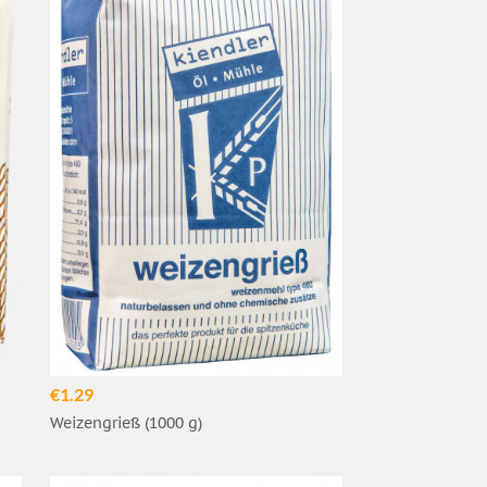
€1.29
Weizengrieß (1000 g)