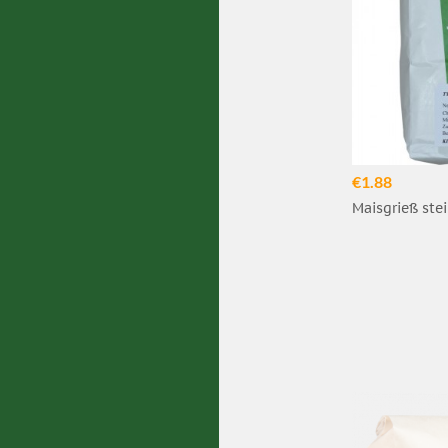
€1.88
Maisgrieß stei