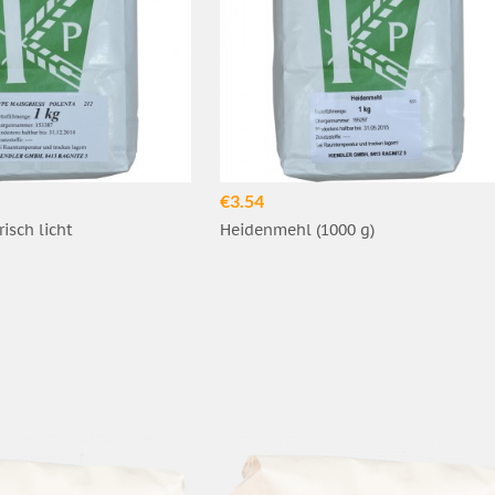
€3.54
risch licht
Heidenmehl (1000 g)