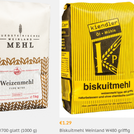
€1.29
00 glatt (1000 g)
Biskuitmehl Weinland W480 griffig