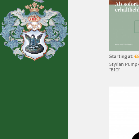
Starting at:
€
Styrian Pumpki
"BIO"