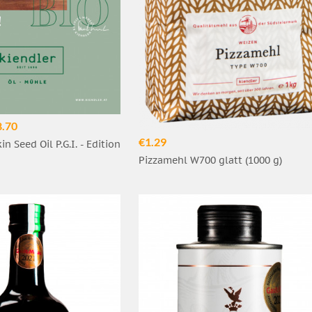
8.70
€1.29
n Seed Oil P.G.I. - Edition
Pizzamehl W700 glatt (1000 g)