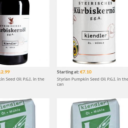
12.99
Starting at:
€7.10
n Seed Oil P.G.I. in the
Styrian Pumpkin Seed Oil P.G.I. in th
can