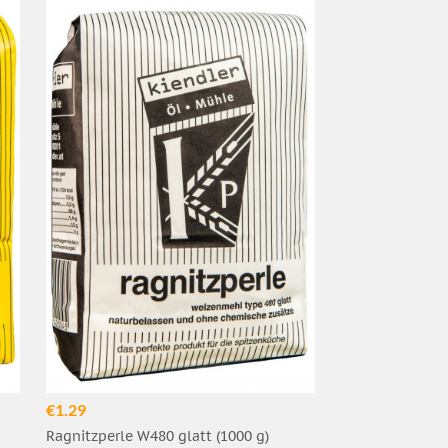
€1.29
Ragnitzperle W480 glatt (1000 g)