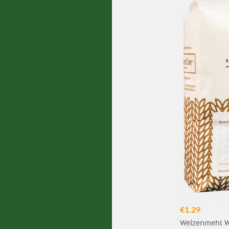
€1.29
Weizenmehl W7