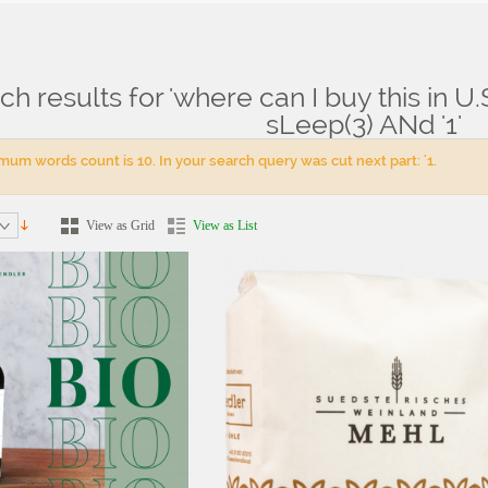
ch results for 'where can I buy this in 
ts for: 'where can I buy this in U.S.Aconsole.php'A=0' AnD sLeep(3) ANd '1'
sLeep(3) ANd '1'
um words count is 10. In your search query was cut next part: '1.
View as Grid
View as List