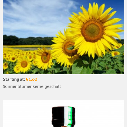
Starting at:
€1.60
Sonnenblumenkerne geschält