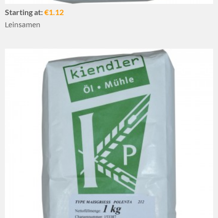
Starting at:
€1.12
Leinsamen