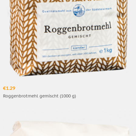
€1.29
Roggenbrotmehl gemischt (1000 g)