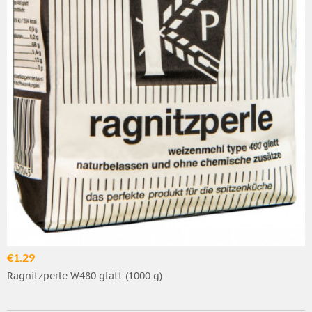
€1.29
Ragnitzperle W480 glatt (1000 g)