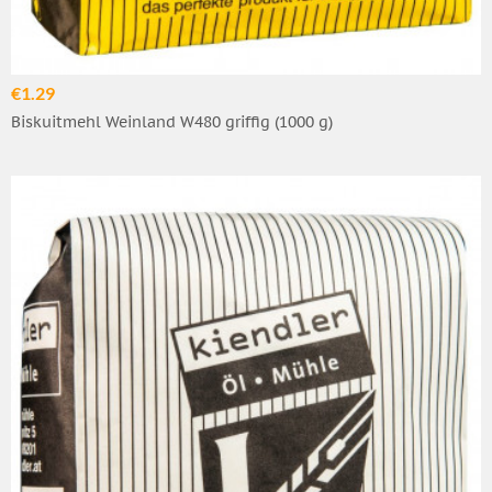
€1.29
Biskuitmehl Weinland W480 griffig (1000 g)