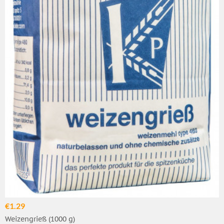
€1.29
Weizengrieß (1000 g)