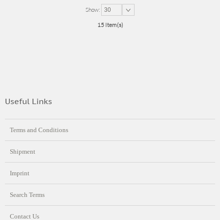
Show:
30
15 Item(s)
Useful Links
Terms and Conditions
Shipment
Imprint
Search Terms
Contact Us