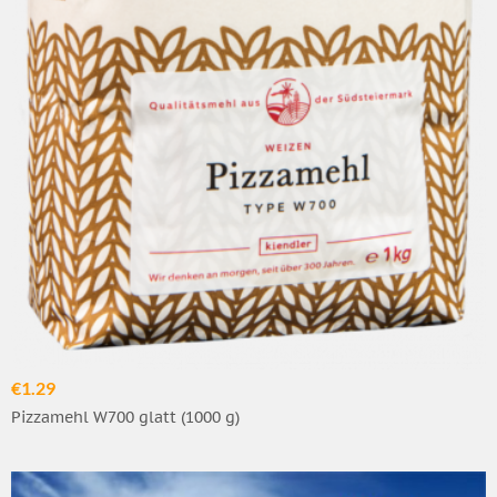
€1.29
Pizzamehl W700 glatt (1000 g)