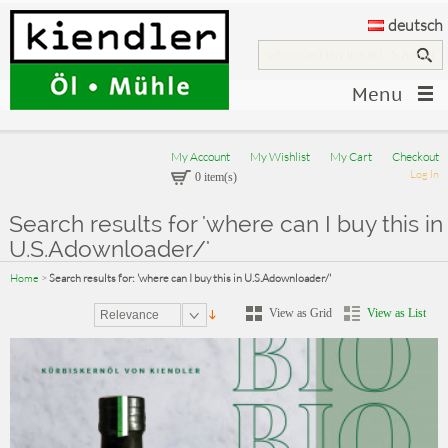
deutsch
Menu
My Account
My Wishlist
My Cart
Checkout
Log In
0 item(s)
Search results for 'where can I buy this in
U.S.Adownloader/'
Home
>
Search results for: 'where can I buy this in U.S.Adownloader/'
View as Grid
View as List
Relevance