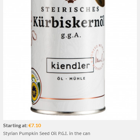
Starting at:
€7.10
Styrian Pumpkin Seed Oil P.G.I. in the can