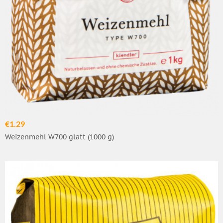
€1.29
Weizenmehl W700 glatt (1000 g)