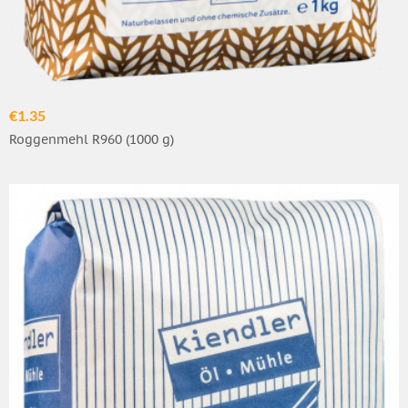
€1.35
Roggenmehl R960 (1000 g)