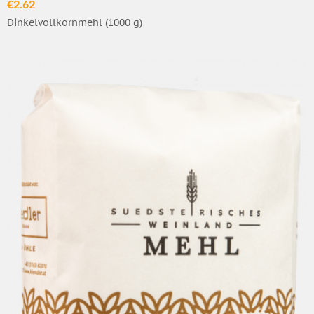
€2.62
Dinkelvollkornmehl (1000 g)