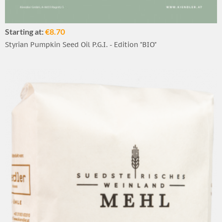
Starting at:
€8.70
Styrian Pumpkin Seed Oil P.G.I. - Edition "BIO"