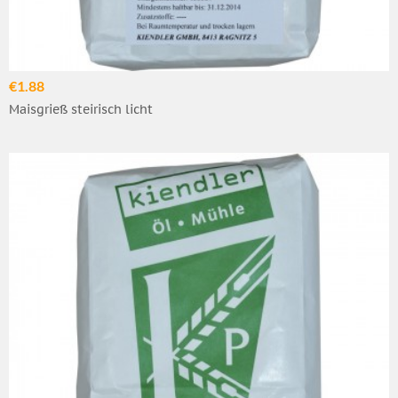
€1.88
Maisgrieß steirisch licht