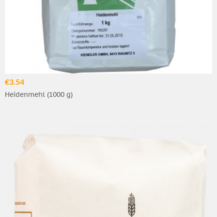
€3.54
Heidenmehl (1000 g)