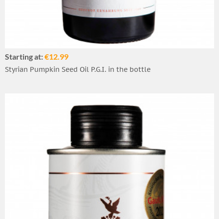
Starting at:
€12.99
Styrian Pumpkin Seed Oil P.G.I. in the bottle