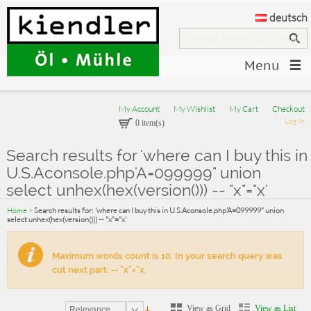
deutsch
Menu
My Account
My Wishlist
My Cart
Checkout
Log In
0 item(s)
Search results for 'where can I buy this in
U.S.Aconsole.php'A=099999" union
select unhex(hex(version())) -- "x"="x'
Home
>
Search results for: 'where can I buy this in U.S.Aconsole.php'A=099999" union
select unhex(hex(version())) -- "x"="x'
Maximum words count is 10. In your search query was
cut next part: -- "x"="x.
View as Grid
View as List
Relevance