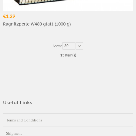
€1.29
Ragnitzperle W480 glatt (1000 g)
Show:
30
15 Item(s)
Useful Links
Terms and Conditions
Shipment