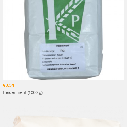
€3.54
Heidenmehl (1000 g)