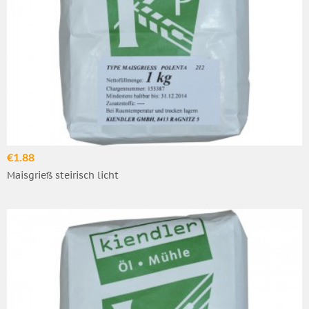
€1.88
Maisgrieß steirisch licht