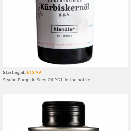
Starting at:
€12.99
Styrian Pumpkin Seed Oil P.G.I. in the bottle