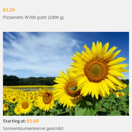
€1.29
Pizzamehl W700 glatt (1000 g)
Starting at:
€1.60
Sonnenblumenkerne geschält