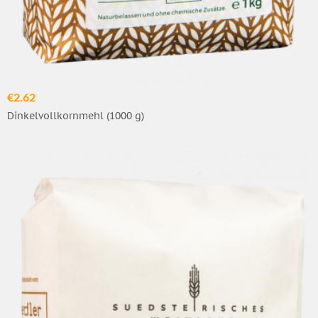
€2.62
Dinkelvollkornmehl (1000 g)