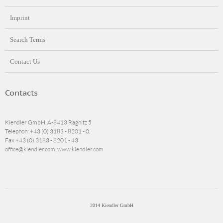
Imprint
Search Terms
Contact Us
Contacts
Kiendler GmbH, A-8413 Ragnitz 5
Telephon: +43 (0) 3183 - 8201 - 0,
Fax +43 (0) 3183 - 8201 - 43
office@kiendler.com
,
www.kiendler.com
2014 Kiendler GmbH