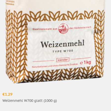
€1.29
Weizenmehl W700 glatt (1000 g)