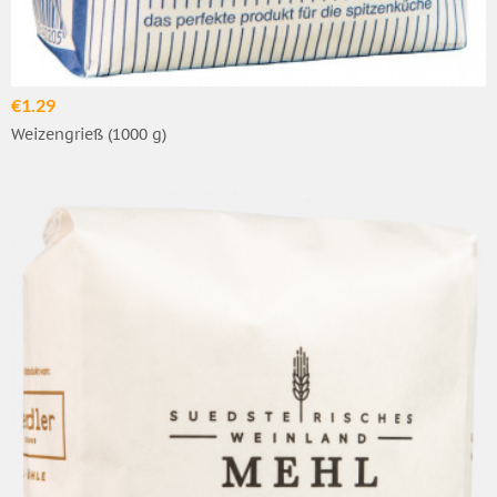
€1.29
Weizengrieß (1000 g)