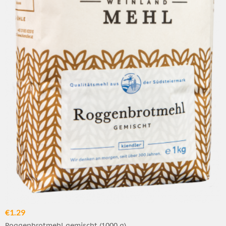
€1.29
Roggenbrotmehl gemischt (1000 g)