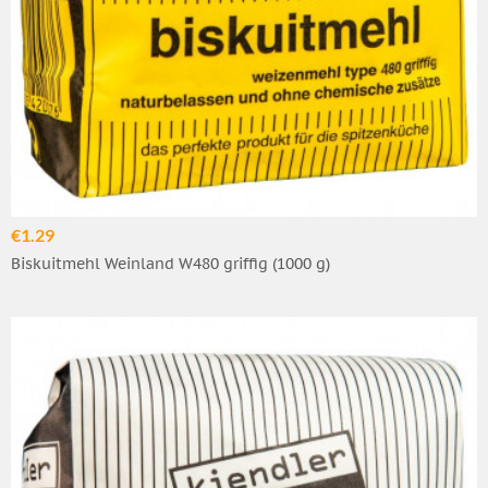
€1.29
Biskuitmehl Weinland W480 griffig (1000 g)