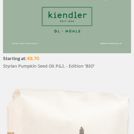
Starting at:
€8.70
Styrian Pumpkin Seed Oil P.G.I. - Edition "BIO"