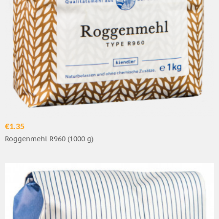
€1.35
Roggenmehl R960 (1000 g)