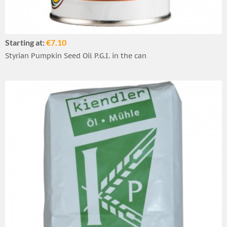
Starting at:
€7.10
Styrian Pumpkin Seed Oil P.G.I. in the can