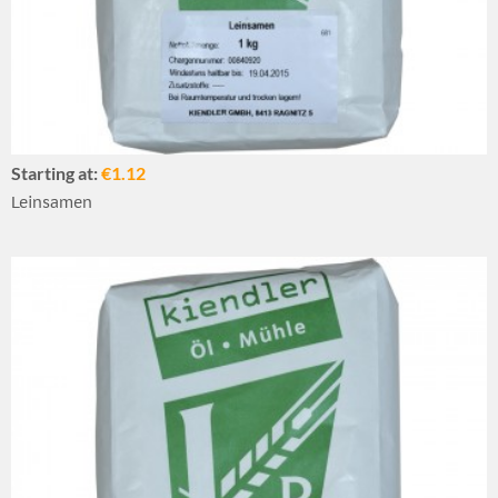
Starting at:
€1.12
Leinsamen