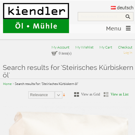
deutsch
Menu
My Account
My Wishlist
My Cart
Checkout
Log In
0 item(s)
Search results for 'Steirisches Kürbiskern
öl'
Home
>
Search results for: 'Steirisches Kürbiskern öl'
View as Grid
View as List
Relevance