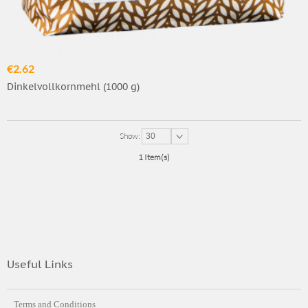
€2.62
Dinkelvollkornmehl (1000 g)
Show:
30
1 Item(s)
Useful Links
Terms and Conditions