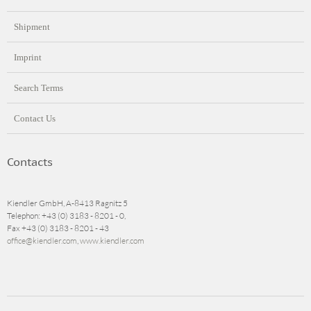
Shipment
Imprint
Search Terms
Contact Us
Contacts
Kiendler GmbH, A-8413 Ragnitz 5
Telephon: +43 (0) 3183 - 8201 - 0,
Fax +43 (0) 3183 - 8201 - 43
office@kiendler.com
,
www.kiendler.com