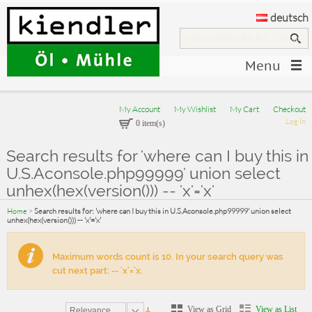
deutsch
Menu
My Account
My Wishlist
My Cart
Checkout
Log In
0 item(s)
Search results for 'where can I buy this in
U.S.Aconsole.php99999' union select
unhex(hex(version())) -- 'x'='x'
Home
>
Search results for: 'where can I buy this in U.S.Aconsole.php99999' union select
unhex(hex(version())) -- 'x'='x'
Maximum words count is 10. In your search query was
cut next part: -- 'x'='x.
View as Grid
View as List
Relevance