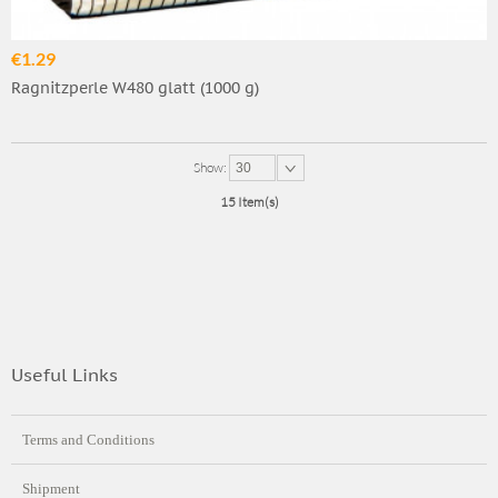
€1.29
Ragnitzperle W480 glatt (1000 g)
Show:
30
15 Item(s)
Useful Links
Terms and Conditions
Shipment