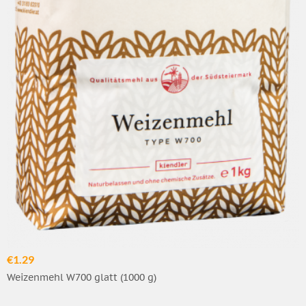
€1.29
Weizenmehl W700 glatt (1000 g)