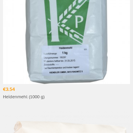
€3.54
Heidenmehl (1000 g)