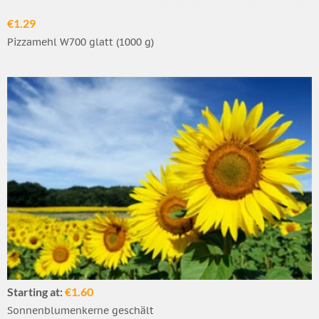
€1.29
Pizzamehl W700 glatt (1000 g)
Starting at:
€1.60
Sonnenblumenkerne geschält