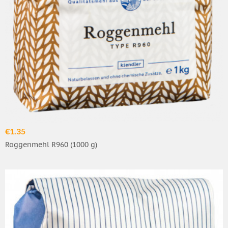
€1.35
Roggenmehl R960 (1000 g)