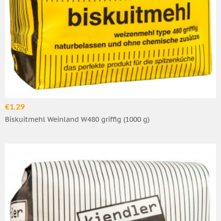
€1.29
Biskuitmehl Weinland W480 griffig (1000 g)