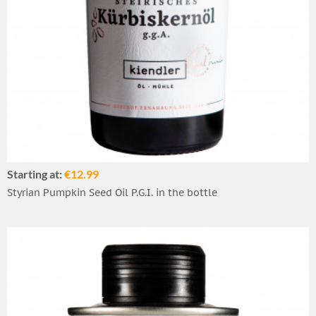
Starting at:
€12.99
Styrian Pumpkin Seed Oil P.G.I. in the bottle