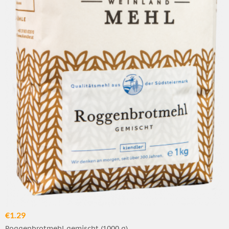
€1.29
Roggenbrotmehl gemischt (1000 g)