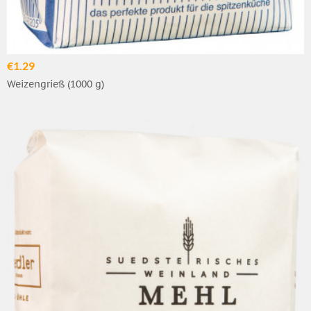
€1.29
Weizengrieß (1000 g)