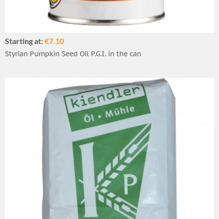
Starting at:
€7.10
Styrian Pumpkin Seed Oil P.G.I. in the can