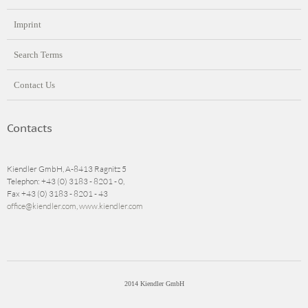
Imprint
Search Terms
Contact Us
Contacts
Kiendler GmbH, A-8413 Ragnitz 5
Telephon: +43 (0) 3183 - 8201 - 0,
Fax +43 (0) 3183 - 8201 - 43
office@kiendler.com
,
www.kiendler.com
2014 Kiendler GmbH