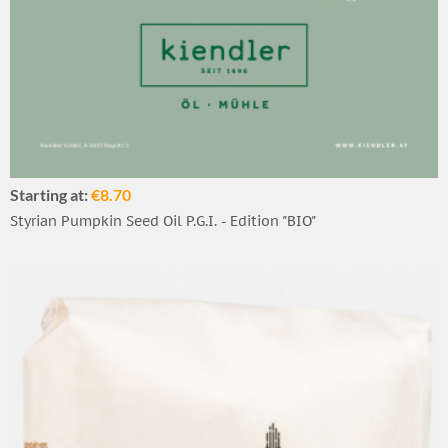
Starting at:
€8.70
Styrian Pumpkin Seed Oil P.G.I. - Edition "BIO"