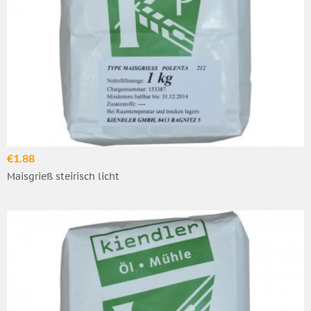
€1.88
Maisgrieß steirisch licht