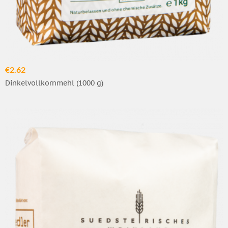
€2.62
Dinkelvollkornmehl (1000 g)