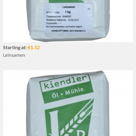
Starting at:
€1.12
Leinsamen