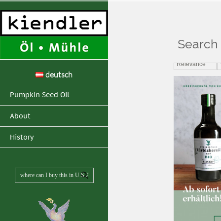
Search 
Home
>
Search resul
Relevance
deutsch
Pumpkin Seed Oil
About
History