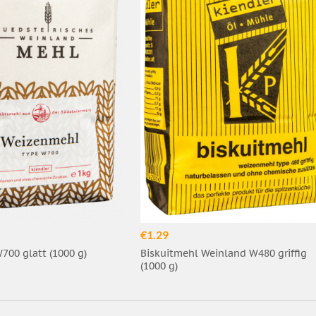
€1.29
00 glatt (1000 g)
Biskuitmehl Weinland W480 griffig
(1000 g)