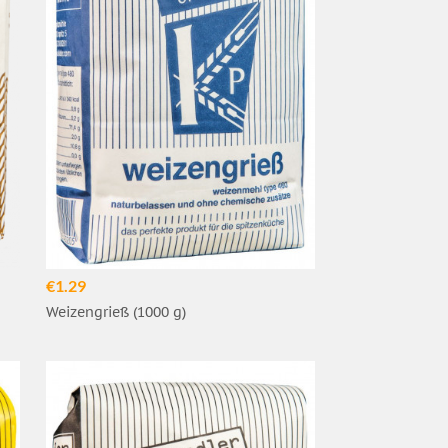
€1.29
Weizengrieß (1000 g)