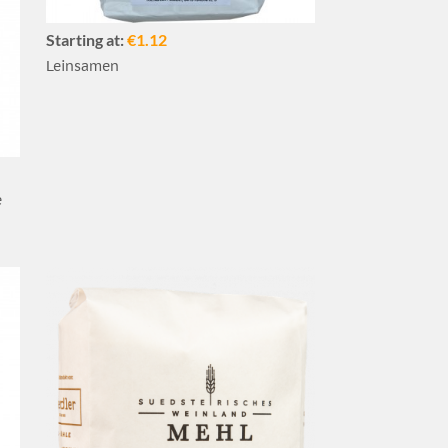
Starting at:
€1.12
Leinsamen
e