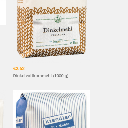
€2.62
Dinkelvollkornmehl (1000 g)