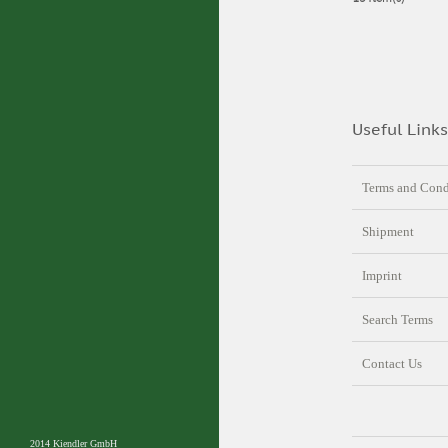
Useful Links
Terms and Cond
Shipment
Imprint
Search Terms
Contact Us
2014 Kiendler GmbH