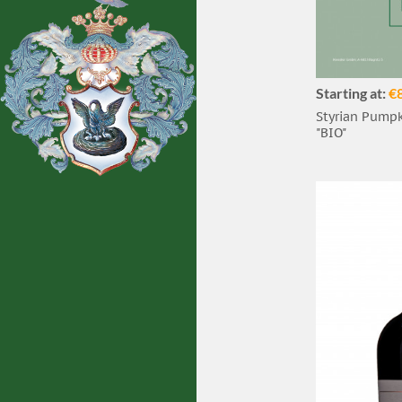
Starting at:
€
Styrian Pumpki
"BIO"