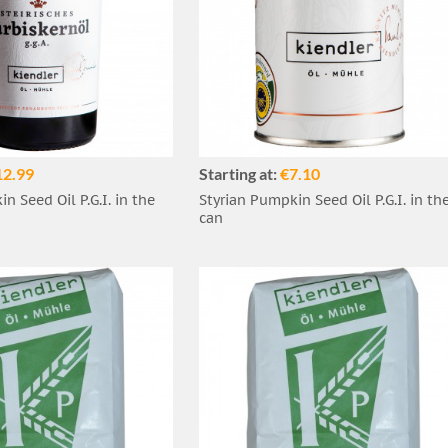
12.99
Starting at:
€7.10
n Seed Oil P.G.I. in the
Styrian Pumpkin Seed Oil P.G.I. in th
can