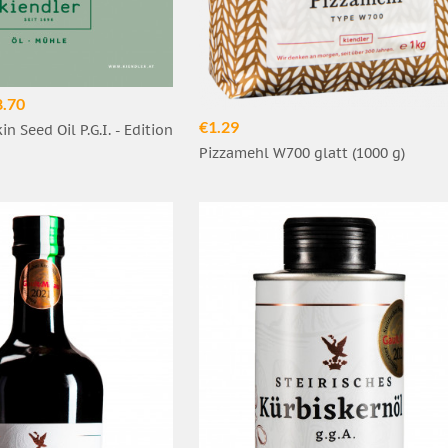
8.70
€1.29
n Seed Oil P.G.I. - Edition
Pizzamehl W700 glatt (1000 g)