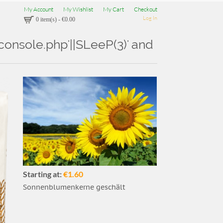
My Account
My Wishlist
My Cart
Checkout
Log In
0 item(s)
-
€0.00
Aconsole.php'||SLeeP(3)' and
Starting at:
€1.60
Sonnenblumenkerne geschält