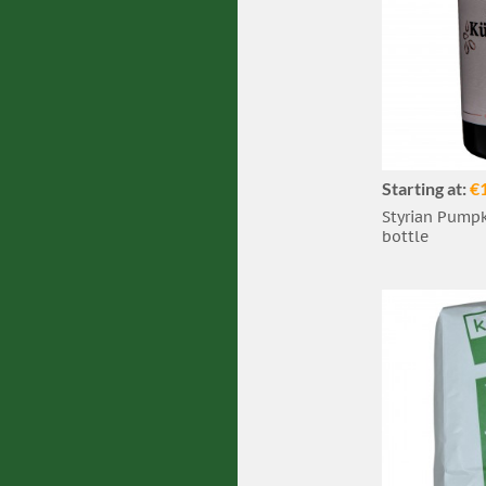
Starting at:
€
Styrian Pumpki
bottle