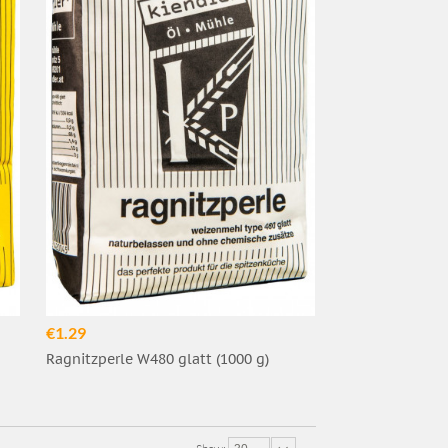
€1.29
Ragnitzperle W480 glatt (1000 g)