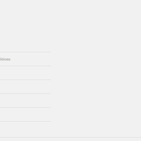
itions