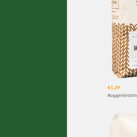
€1.29
Roggenbrotme