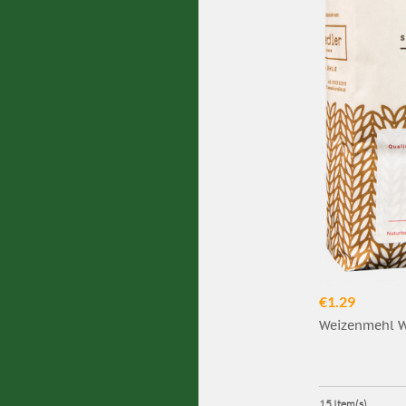
€1.29
Weizenmehl W7
15 Item(s)