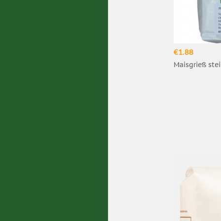
€1.88
Maisgrieß stei