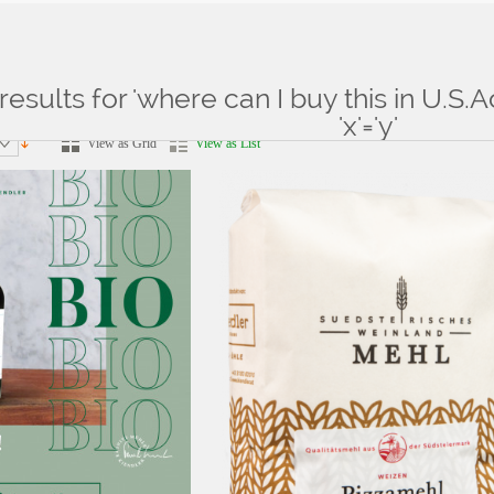
results for 'where can I buy this in U.S.
ts for: 'where can I buy this in U.S.Aconsole.php'||SLeeP(3)' and 'x'='y'
'x'='y'
View as Grid
View as List