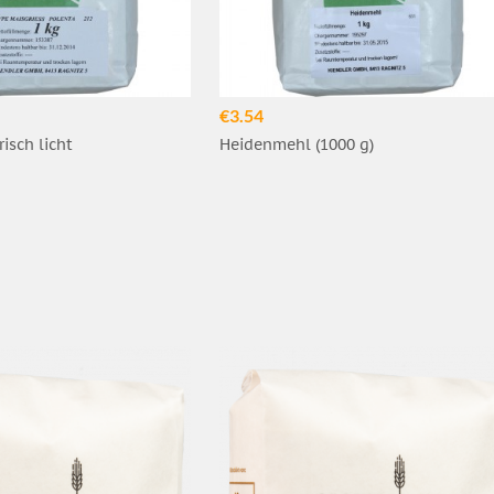
€3.54
risch licht
Heidenmehl (1000 g)