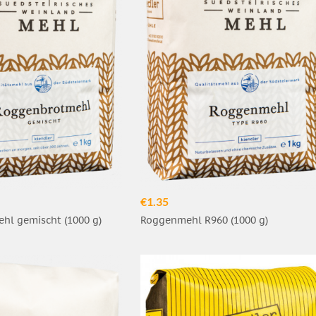
€1.35
hl gemischt (1000 g)
Roggenmehl R960 (1000 g)