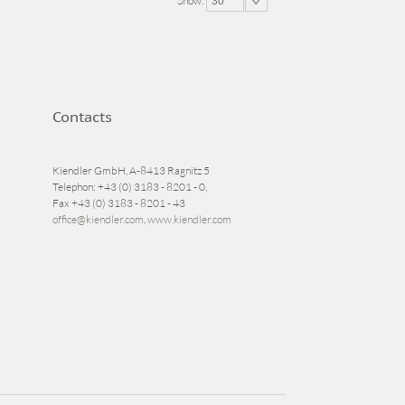
Show:
30
Contacts
Kiendler GmbH, A-8413 Ragnitz 5
Telephon: +43 (0) 3183 - 8201 - 0,
Fax +43 (0) 3183 - 8201 - 43
office@kiendler.com
,
www.kiendler.com