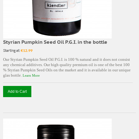
Styrian Pumpkin Seed Oil P.G.I. in the bottle
Starting at:
€12.99
Our Styrian Pumpkin Seed Oil P.G.I. is 100 % natural and it does not consist
any chemical additives. Our high quality premium oil is one of the best 100
% Styrian Pumpkin Seed Oils on the market and it is available in our unique
glas bottle.
Learn More
Add to Cart