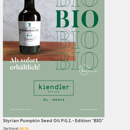
Styrian Pumpkin Seed Oil P.G.I. - Edition "BIO"
Starting at:
€8.70