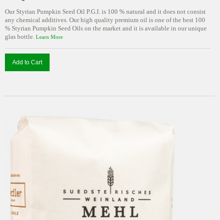
Our Styrian Pumpkin Seed Oil P.G.I. is 100 % natural and it does not consist
any chemical additives. Our high quality premium oil is one of the best 100
% Styrian Pumpkin Seed Oils on the market and it is available in our unique
glas bottle.
Learn More
Add to Cart