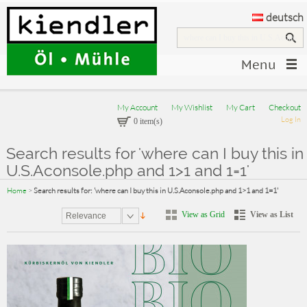
deutsch
Menu
My Account
My Wishlist
My Cart
Checkout
Log In
0 item(s)
Search results for 'where can I buy this in
U.S.Aconsole.php and 1>1 and 1=1'
Home
>
Search results for: 'where can I buy this in U.S.Aconsole.php and 1>1 and 1=1'
View as Grid
View as List
Relevance