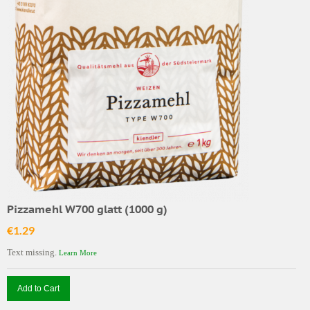
Pizzamehl W700 glatt (1000 g)
€1.29
Text missing.
Learn More
Add to Cart