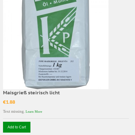
Maisgrieß steirisch licht
€1.88
Text missing.
Learn More
Add to Cart