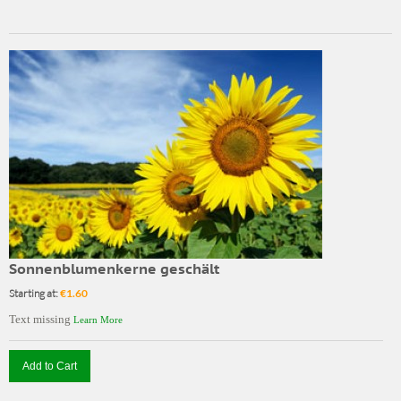
Sonnenblumenkerne geschält
Starting at:
€1.60
Text missing
Learn More
Add to Cart