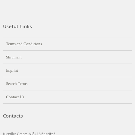
Useful Links
Terms and Conditions
Shipment
Imprint
Search Terms
Contact Us
Contacts
Kiendler GmbH, A-8413 Ragnitz 5