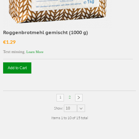
Roggenbrotmehl gemischt (1000 g)
€1.29
Text missing.
Learn More
Add to Cart
1
2
Show:
10
Items 1 to 10 of 15 total