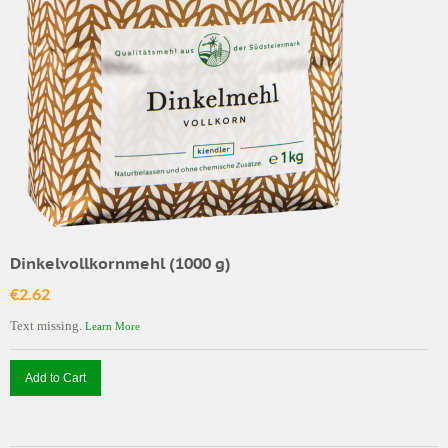
Dinkelvollkornmehl (1000 g)
€2.62
Text missing.
Learn More
Add to Cart