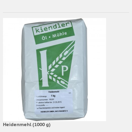
Heidenmehl (1000 g)