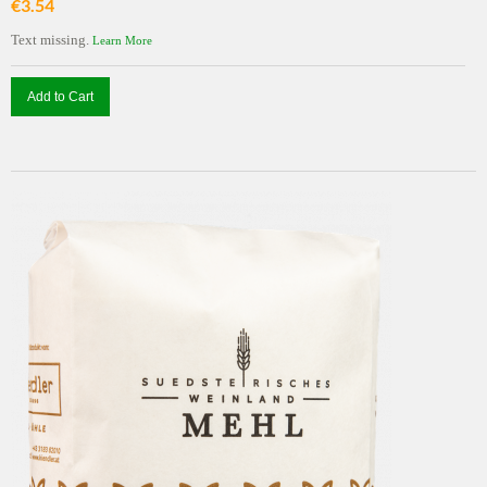
€3.54
Text missing.
Learn More
Add to Cart