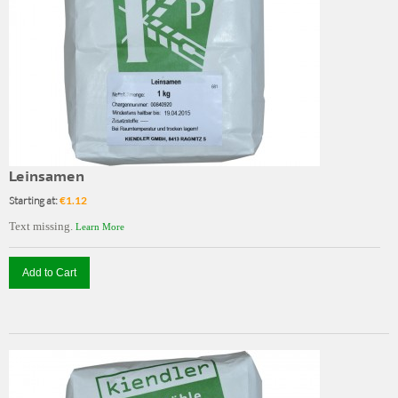
Leinsamen
Starting at:
€1.12
Text missing.
Learn More
Add to Cart