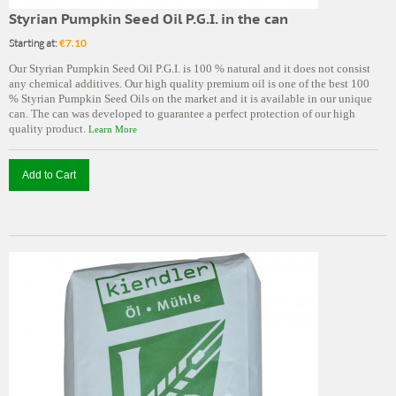
Styrian Pumpkin Seed Oil P.G.I. in the can
Starting at:
€7.10
Our Styrian Pumpkin Seed Oil P.G.I. is 100 % natural and it does not consist
any chemical additives. Our high quality premium oil is one of the best 100
% Styrian Pumpkin Seed Oils on the market and it is available in our unique
can. The can was developed to guarantee a perfect protection of our high
quality product.
Learn More
Add to Cart