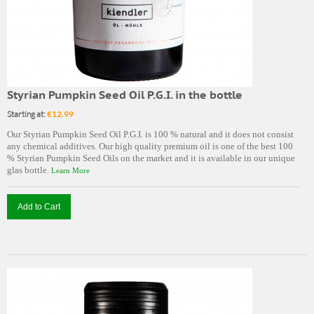
Styrian Pumpkin Seed Oil P.G.I. in the bottle
Starting at:
€12.99
Our Styrian Pumpkin Seed Oil P.G.I. is 100 % natural and it does not consist
any chemical additives. Our high quality premium oil is one of the best 100
% Styrian Pumpkin Seed Oils on the market and it is available in our unique
glas bottle.
Learn More
Add to Cart