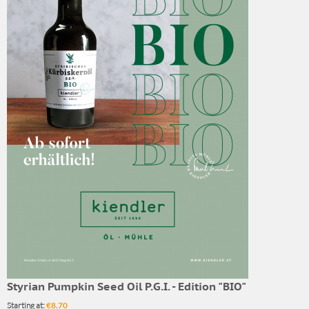
Styrian Pumpkin Seed Oil P.G.I. - Edition "BIO"
Starting at:
€8.70