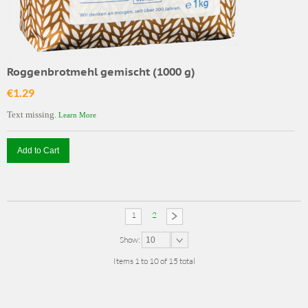
Roggenbrotmehl gemischt (1000 g)
€1.29
Text missing.
Learn More
Add to Cart
1
2
Show:
10
Items 1 to 10 of 15 total