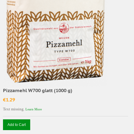
Pizzamehl W700 glatt (1000 g)
€1.29
Text missing.
Learn More
Add to Cart