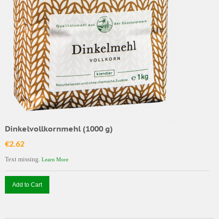
Dinkelvollkornmehl (1000 g)
€2.62
Text missing.
Learn More
Add to Cart