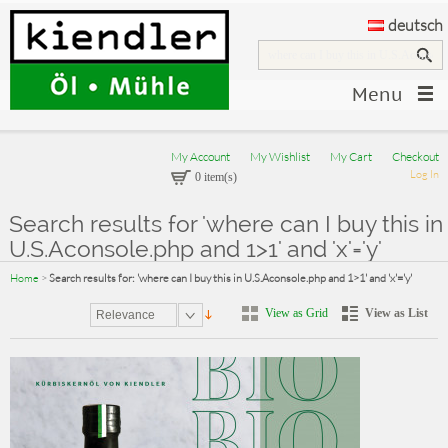
deutsch
Menu
My Account
My Wishlist
My Cart
Checkout
Log In
0 item(s)
Search results for 'where can I buy this in
U.S.Aconsole.php and 1>1' and 'x'='y'
Home
>
Search results for: 'where can I buy this in U.S.Aconsole.php and 1>1' and 'x'='y'
View as Grid
View as List
Relevance