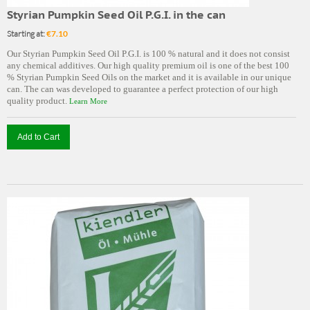
Styrian Pumpkin Seed Oil P.G.I. in the can
Starting at:
€7.10
Our Styrian Pumpkin Seed Oil P.G.I. is 100 % natural and it does not consist
any chemical additives. Our high quality premium oil is one of the best 100
% Styrian Pumpkin Seed Oils on the market and it is available in our unique
can. The can was developed to guarantee a perfect protection of our high
quality product.
Learn More
Add to Cart