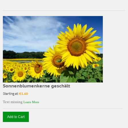
Sonnenblumenkerne geschält
Starting at:
€1.60
Text missing
Learn More
Add to Cart