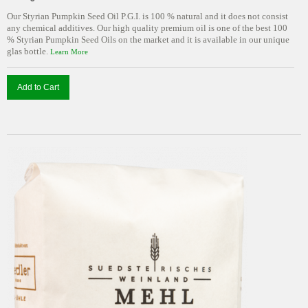
Our Styrian Pumpkin Seed Oil P.G.I. is 100 % natural and it does not consist
any chemical additives. Our high quality premium oil is one of the best 100
% Styrian Pumpkin Seed Oils on the market and it is available in our unique
glas bottle.
Learn More
Add to Cart