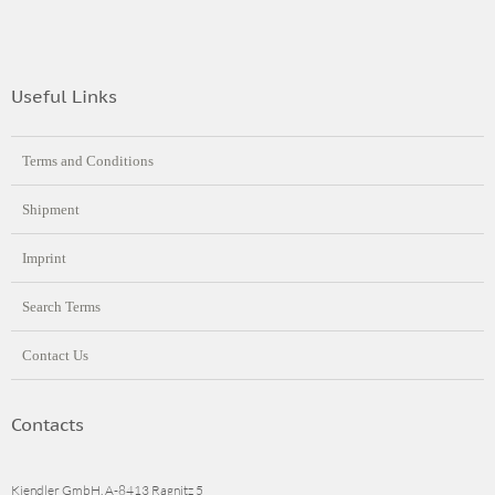
Useful Links
Terms and Conditions
Shipment
Imprint
Search Terms
Contact Us
Contacts
Kiendler GmbH, A-8413 Ragnitz 5