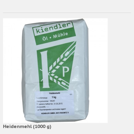
Heidenmehl (1000 g)