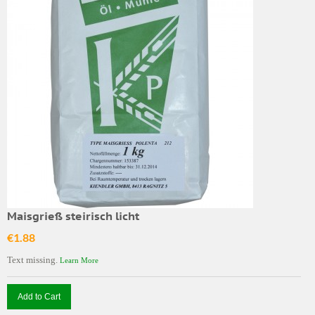
Maisgrieß steirisch licht
€1.88
Text missing.
Learn More
Add to Cart