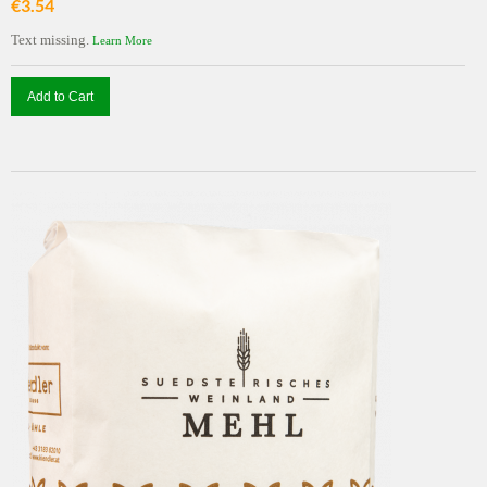
€3.54
Text missing.
Learn More
Add to Cart