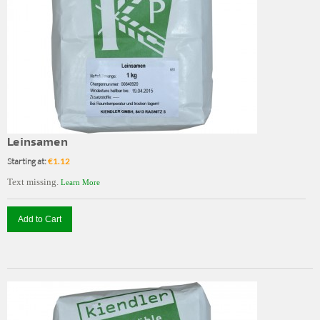
Leinsamen
Starting at:
€1.12
Text missing.
Learn More
Add to Cart