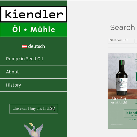
Search 
Home
>
Search resul
Relevance
deutsch
Pumpkin Seed Oil
About
History