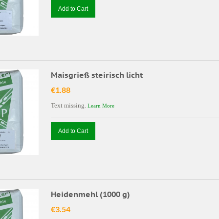
Add to Cart
Maisgrieß steirisch licht
€1.88
Text missing.
Learn More
Add to Cart
Heidenmehl (1000 g)
€3.54