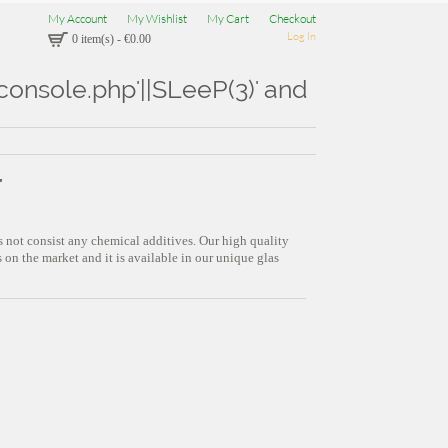
My Account
My Wishlist
My Cart
Checkout
Log In
0 item(s)
-
€0.00
Aconsole.php'||SLeeP(3)' and
"
s not consist any chemical additives. Our high quality
on the market and it is available in our unique glas