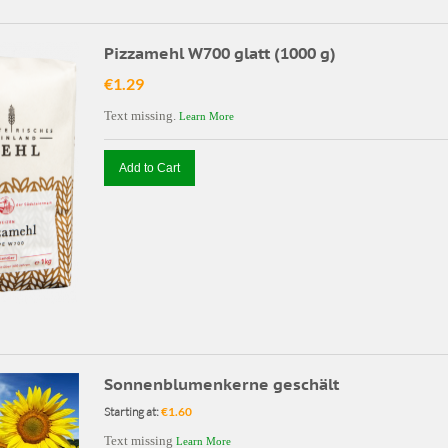
Pizzamehl W700 glatt (1000 g)
€1.29
Text missing.
Learn More
Add to Cart
Sonnenblumenkerne geschält
Starting at:
€1.60
Text missing
Learn More