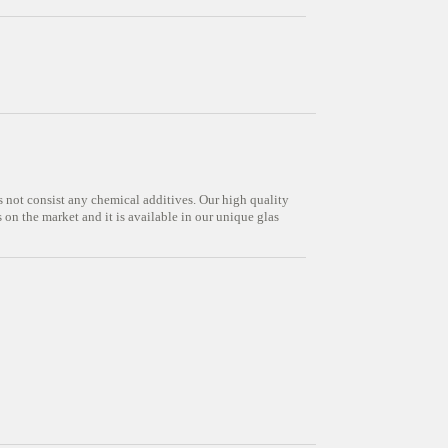
s not consist any chemical additives. Our high quality
on the market and it is available in our unique glas