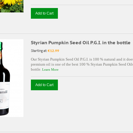
Add to Cart
Styrian Pumpkin Seed Oil P.G.I. in the bottle
Starting at:
€12.99
Our Styrian Pumpkin Seed Oil P.G.I. is 100 % natural and it doe
premium oil is one of the best 100 % Styrian Pumpkin Seed Oils 
bottle.
Learn More
Add to Cart