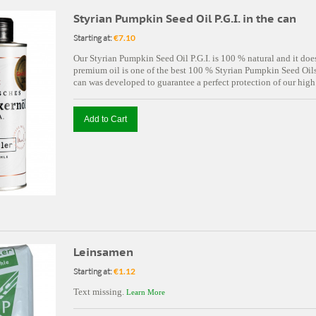
Styrian Pumpkin Seed Oil P.G.I. in the can
Starting at:
€7.10
Our Styrian Pumpkin Seed Oil P.G.I. is 100 % natural and it doe
premium oil is one of the best 100 % Styrian Pumpkin Seed Oils 
can was developed to guarantee a perfect protection of our high
Add to Cart
Leinsamen
Starting at:
€1.12
Text missing.
Learn More