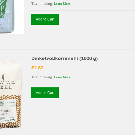
Text missing.
Learn More
Add to Cart
Dinkelvollkornmehl (1000 g)
€2.62
Text missing.
Learn More
Add to Cart