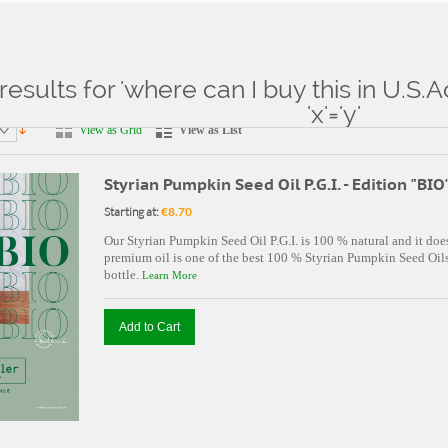
results for 'where can I buy this in U.S.
ts for: 'where can I buy this in U.S.Aconsole.php'||SLeeP(3)' and 'x'='y'
'x'='y'
View as Grid
View as List
Styrian Pumpkin Seed Oil P.G.I. - Edition "BIO
Starting at:
€8.70
Our Styrian Pumpkin Seed Oil P.G.I. is 100 % natural and it doe
premium oil is one of the best 100 % Styrian Pumpkin Seed Oils 
bottle.
Learn More
Add to Cart