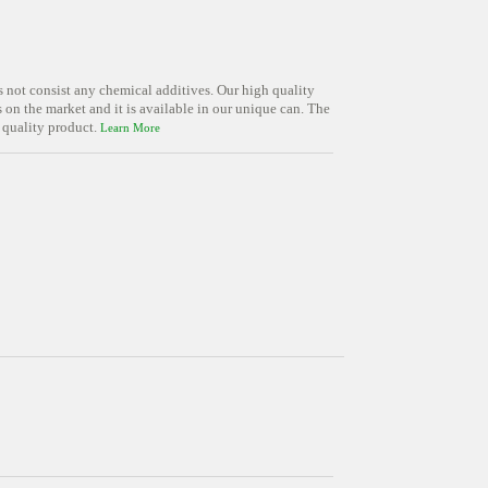
s not consist any chemical additives. Our high quality
on the market and it is available in our unique can. The
 quality product.
Learn More