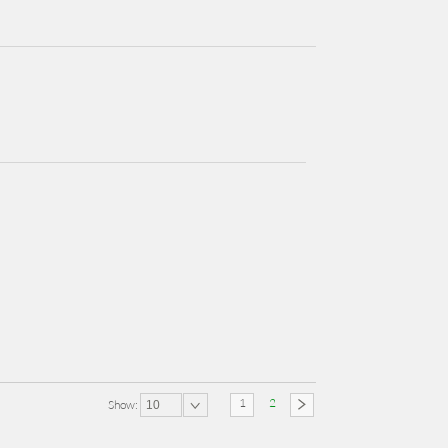
1
2
Show:
10