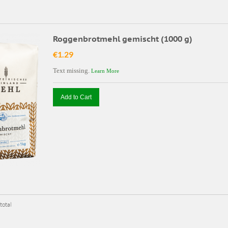
Roggenbrotmehl gemischt (1000 g)
€1.29
Text missing.
Learn More
Add to Cart
total