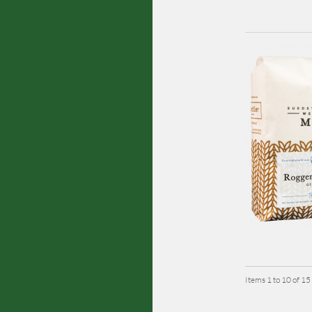
Items 1 to 10 of 15 