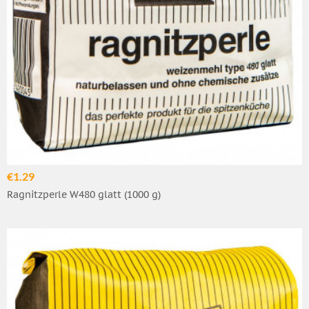
€1.29
Ragnitzperle W480 glatt (1000 g)