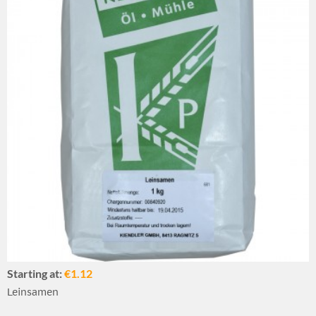
Starting at:
€1.12
Leinsamen