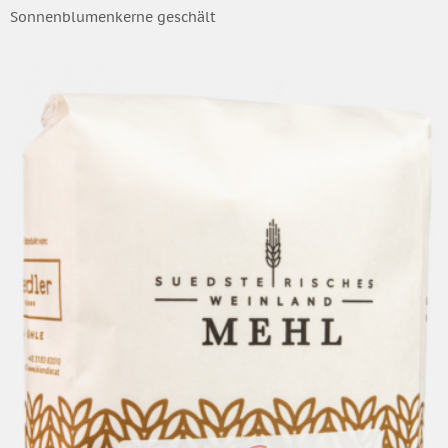
Sonnenblumenkerne geschält