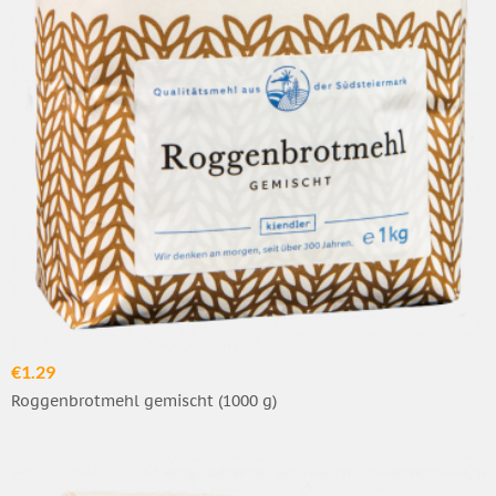
€1.29
Roggenbrotmehl gemischt (1000 g)