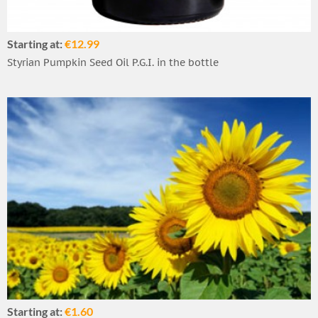
Starting at:
€12.99
Styrian Pumpkin Seed Oil P.G.I. in the bottle
Starting at:
€1.60