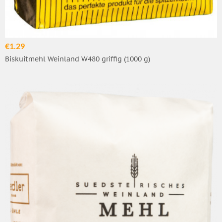
€1.29
Biskuitmehl Weinland W480 griffig (1000 g)