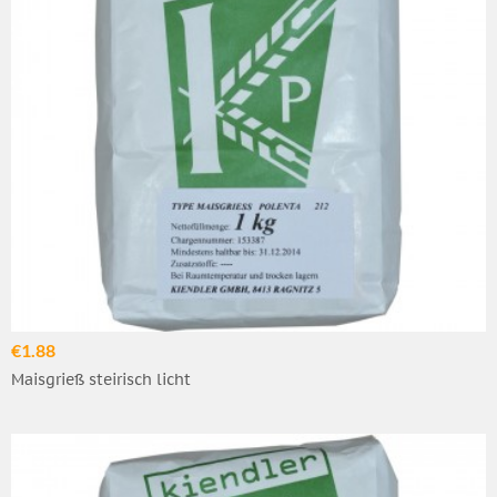
€1.88
Maisgrieß steirisch licht