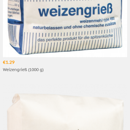
€1.29
Weizengrieß (1000 g)