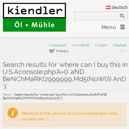
deutsch
Menu
My Account
My Wishlist
My Cart
Checkout
Log In
0 item(s)
Search results for 'where can I buy this in
U.S.Aconsole.php'A=0' aND
BeNChMaRK(2999999,Md5(NoW())) AnD
'1'
Home
>
Search results for: 'where can I buy this in U.S.Aconsole.php'A=0' aND
BeNChMaRK(2999999,Md5(NoW())) AnD '1'
Maximum words count is 10. In your search query was
cut next part: '1.