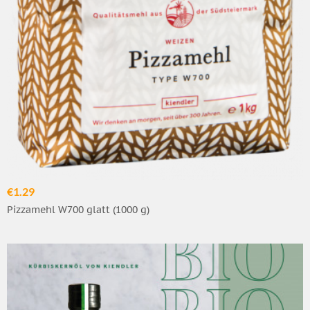
€1.29
Pizzamehl W700 glatt (1000 g)