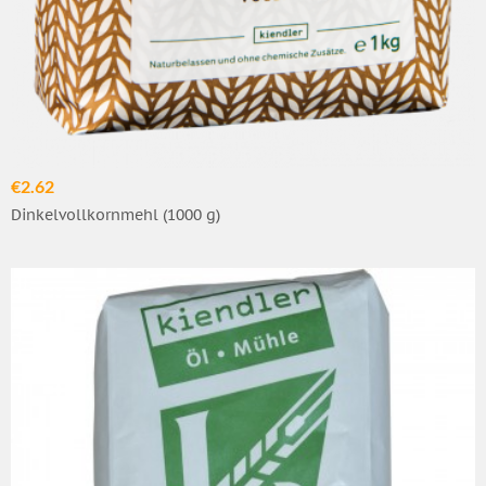
€2.62
Dinkelvollkornmehl (1000 g)