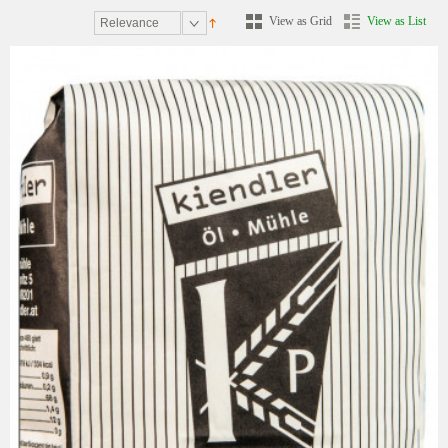
View as Grid
View as List
Relevance