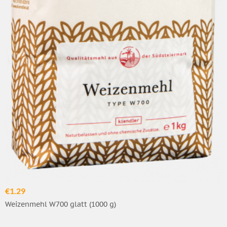
€1.29
Weizenmehl W700 glatt (1000 g)