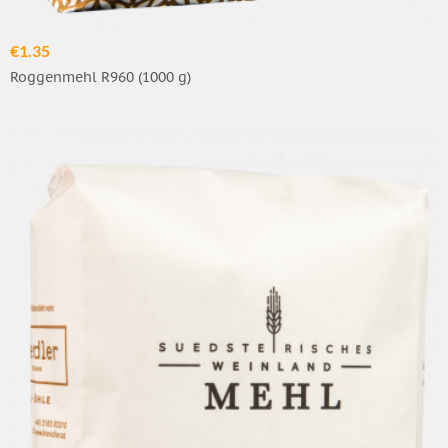
€1.35
Roggenmehl R960 (1000 g)