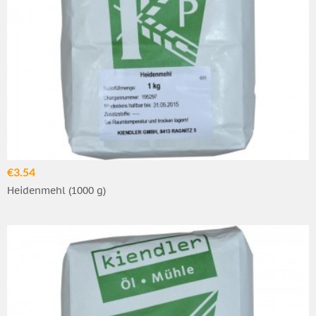
€3.54
Heidenmehl (1000 g)