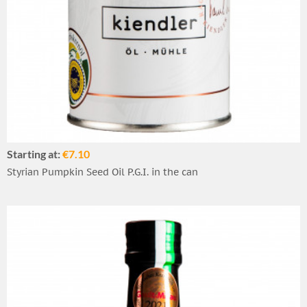
Starting at:
€7.10
Styrian Pumpkin Seed Oil P.G.I. in the can