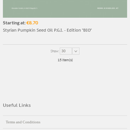
Starting at:
€8.70
Styrian Pumpkin Seed Oil P.G.I. - Edition "BIO"
Show:
30
15 Item(s)
Useful Links
Terms and Conditions