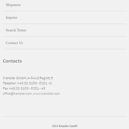
Shipment
Imprint
Search Terms
Contact Us
Contacts
Kiendler GmbH, A-8413 Ragnitz 5
Telephon: +43 (0) 3183 - 8201 - 0,
Fax +43 (0) 3183 - 8201 - 43
office@kiendler.com
,
www.kiendler.com
2014 Kiendler GmbH