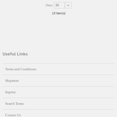
Show:
30
15 Item(s)
Useful Links
Terms and Conditions
Shipment
Imprint
Search Terms
Contact Us