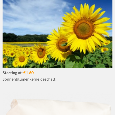
Starting at:
€1.60
Sonnenblumenkerne geschält