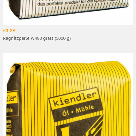
€1.29
Ragnitzperle W480 glatt (1000 g)