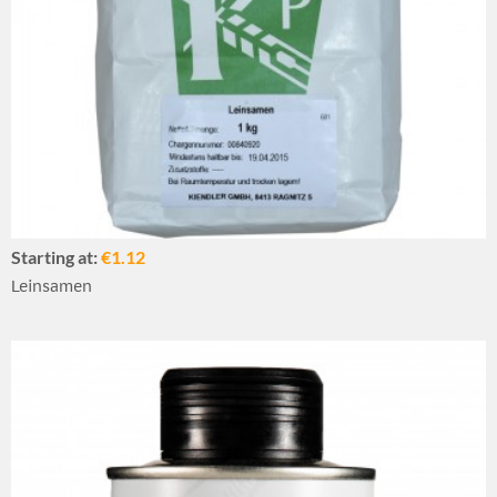
Starting at:
€1.12
Leinsamen