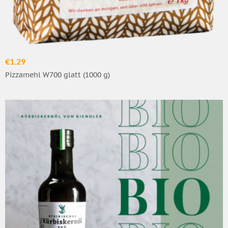
€1.29
Pizzamehl W700 glatt (1000 g)