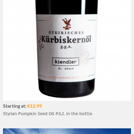
Starting at:
€12.99
Styrian Pumpkin Seed Oil P.G.I. in the bottle