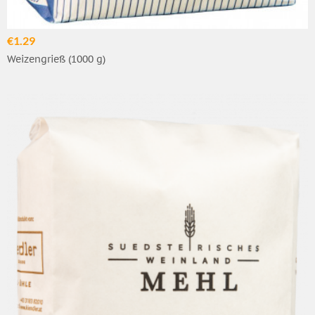
€1.29
Weizengrieß (1000 g)