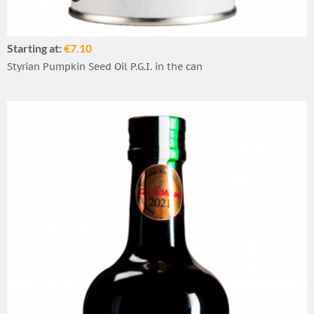
Starting at:
€7.10
Styrian Pumpkin Seed Oil P.G.I. in the can