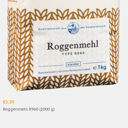
€1.35
Roggenmehl R960 (1000 g)