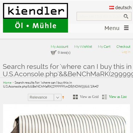
deutsch
Menu
My Account
My Wishlist
My Cart
Checkout
Log In
0 item(s)
Search results for 'where can I buy this in
U.S.Aconsole.php'&&BeNChMaRK(2999999
Home
>
Search results for: 'where can I buy this in
U.S.Aconsole.php'&&BeNChMaRK(2999999,mD5(NOW()))&&'1'A=0'
View as Grid
View as List
Relevance