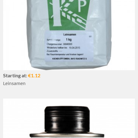
Starting at:
€1.12
Leinsamen