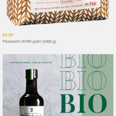
€1.29
Pizzamehl W700 glatt (1000 g)