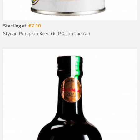
Starting at:
€7.10
Styrian Pumpkin Seed Oil P.G.I. in the can