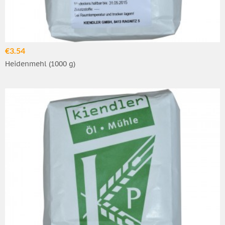
€3.54
Heidenmehl (1000 g)