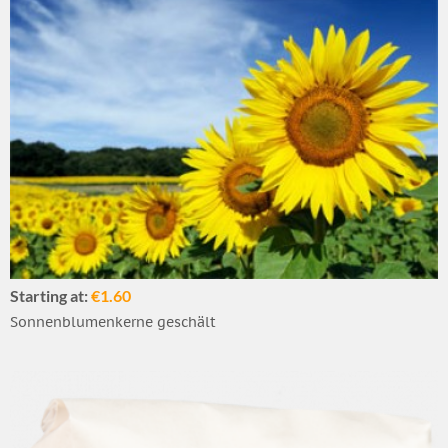
Starting at:
€1.60
Sonnenblumenkerne geschält