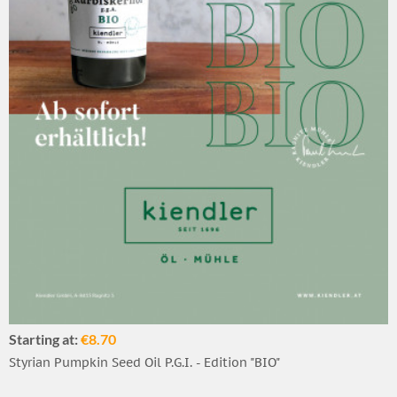
Starting at:
€8.70
Styrian Pumpkin Seed Oil P.G.I. - Edition "BIO"