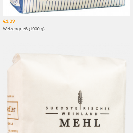
€1.29
Weizengrieß (1000 g)