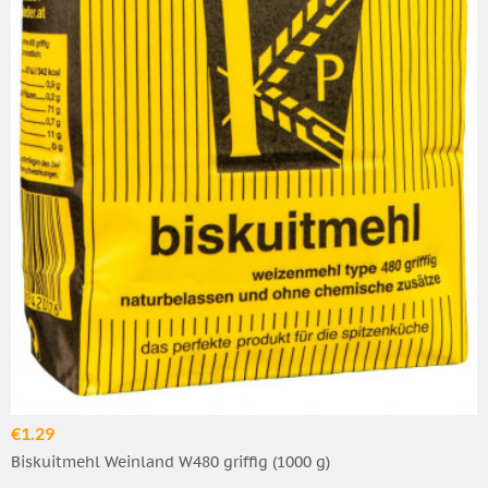
€1.29
Biskuitmehl Weinland W480 griffig (1000 g)