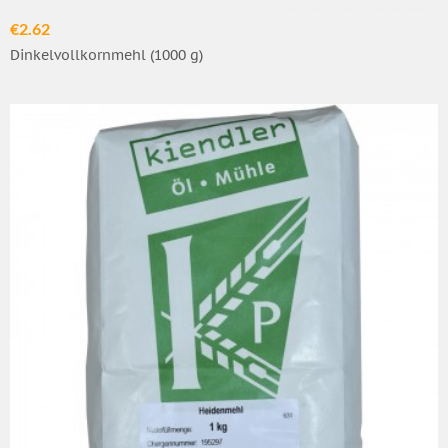
€2.62
Dinkelvollkornmehl (1000 g)