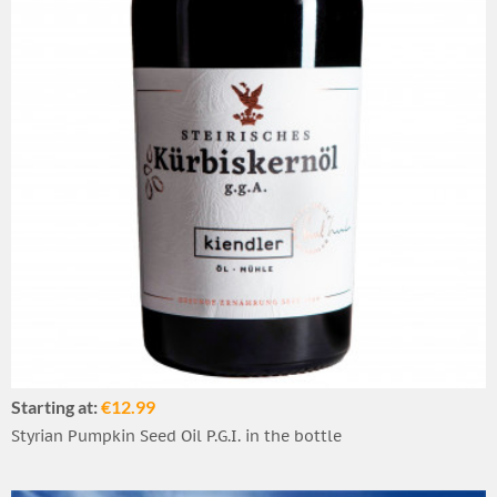
Starting at:
€12.99
Styrian Pumpkin Seed Oil P.G.I. in the bottle