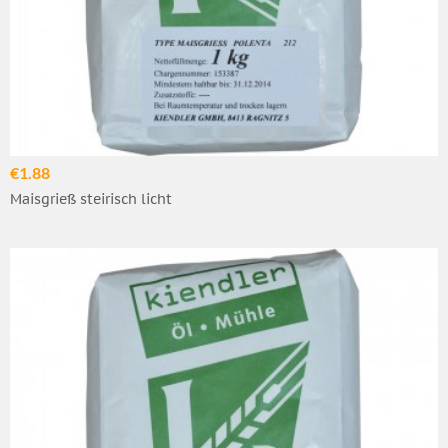
€1.88
Maisgrieß steirisch licht