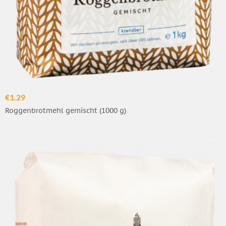
€1.29
Roggenbrotmehl gemischt (1000 g)