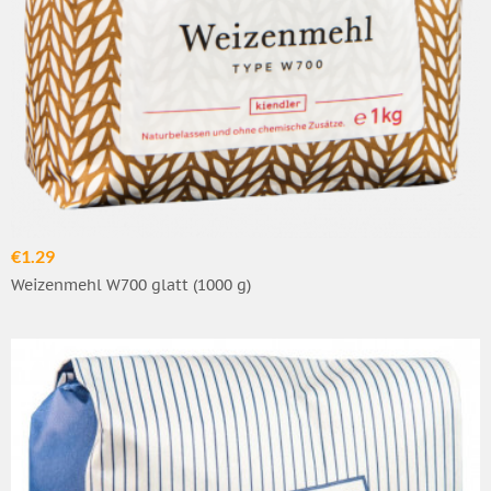
€1.29
Weizenmehl W700 glatt (1000 g)