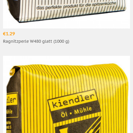
€1.29
Ragnitzperle W480 glatt (1000 g)