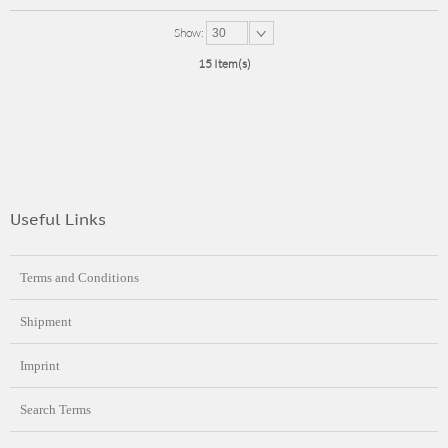
Show:
30
15 Item(s)
Useful Links
Terms and Conditions
Shipment
Imprint
Search Terms