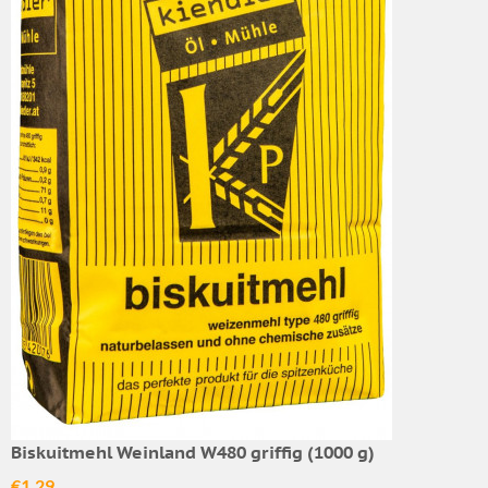
Biskuitmehl Weinland W480 griffig (1000 g)
€1.29