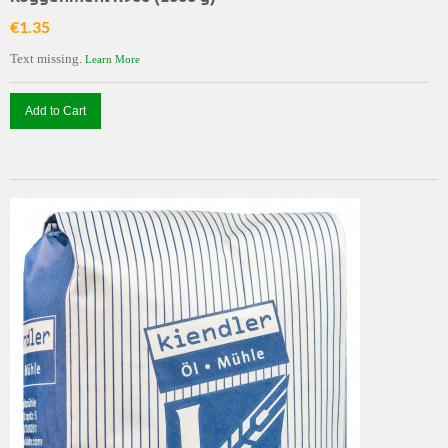
€1.35
Text missing.
Learn More
Add to Cart