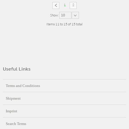
1
2
Show:
10
Items 11 to 15 of 15 total
Useful Links
Terms and Conditions
Shipment
Imprint
Search Terms