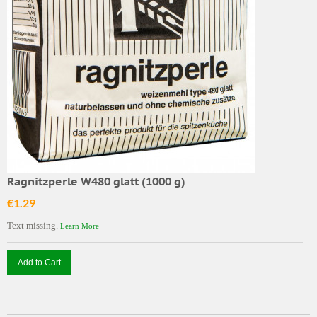
Ragnitzperle W480 glatt (1000 g)
€1.29
Text missing.
Learn More
Add to Cart