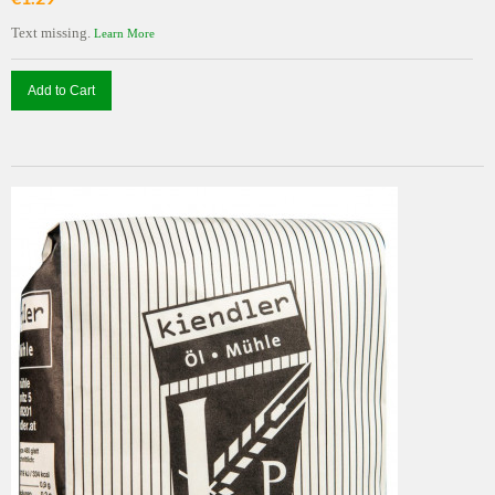
Text missing.
Learn More
Add to Cart