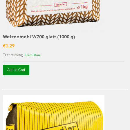
Weizenmehl W700 glatt (1000 g)
€1.29
Text missing.
Learn More
Add to Cart