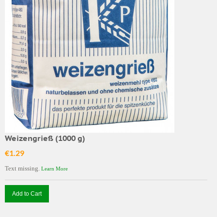
Weizengrieß (1000 g)
€1.29
Text missing.
Learn More
Add to Cart