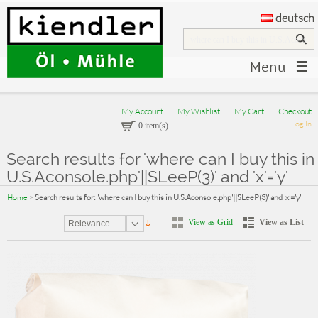
deutsch
Menu
My Account
My Wishlist
My Cart
Checkout
Log In
0 item(s)
Search results for 'where can I buy this in
U.S.Aconsole.php'||SLeeP(3)' and 'x'='y'
Home
>
Search results for: 'where can I buy this in U.S.Aconsole.php'||SLeeP(3)' and 'x'='y'
View as Grid
View as List
Relevance