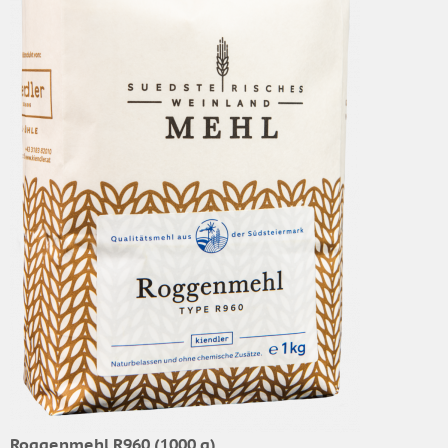
Roggenmehl R960 (1000 g)