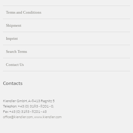
Terms and Conditions
Shipment
Imprint
Search Terms
Contact Us
Contacts
Kiendler GmbH, A-8413 Ragnitz 5
Telephon: +43 (0) 3183 - 8201 - 0,
Fax +43 (0) 3183 - 8201 - 43
office@kiendler.com
,
www.kiendler.com