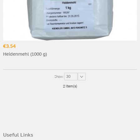
€3.54
Heidenmehl (1000 g)
Show:
30
2 Item(s)
Useful Links