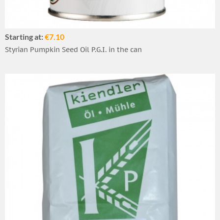
Starting at:
€7.10
Styrian Pumpkin Seed Oil P.G.I. in the can