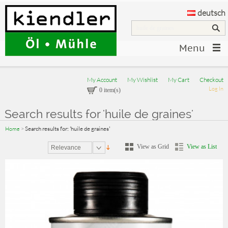
deutsch
Menu
My Account
My Wishlist
My Cart
Checkout
Log In
0 item(s)
Search results for 'huile de graines'
Home
>
Search results for: 'huile de graines'
View as Grid
View as List
Relevance