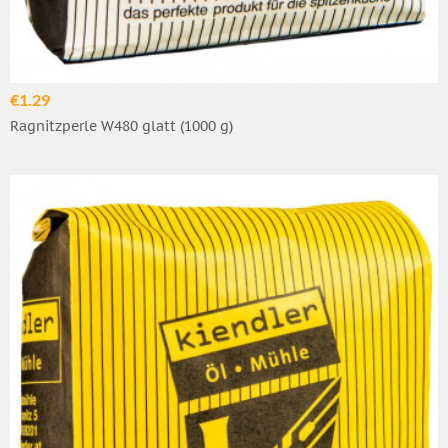
€1.29
Ragnitzperle W480 glatt (1000 g)