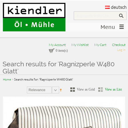
deutsch
Menu
My Account
My Wishlist
My Cart
Checkout
Log In
0 item(s)
Search results for 'Ragnizperle W480
Glatt'
Home
>
Search results for: 'Ragnizperle W480 Glatt'
View as Grid
View as List
Relevance