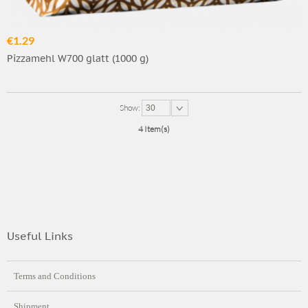
€1.29
Pizzamehl W700 glatt (1000 g)
Show:
30
4 Item(s)
Useful Links
Terms and Conditions
Shipment