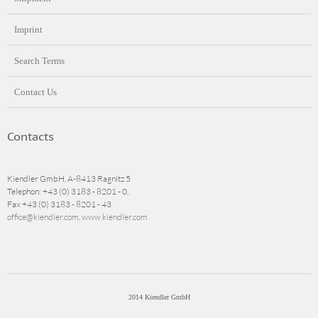
Imprint
Search Terms
Contact Us
Contacts
Kiendler GmbH, A-8413 Ragnitz 5
Telephon: +43 (0) 3183 - 8201 - 0,
Fax +43 (0) 3183 - 8201 - 43
office@kiendler.com
,
www.kiendler.com
2014 Kiendler GmbH