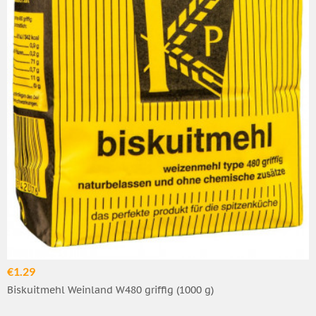
€1.29
Biskuitmehl Weinland W480 griffig (1000 g)