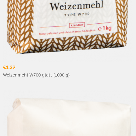
€1.29
Weizenmehl W700 glatt (1000 g)