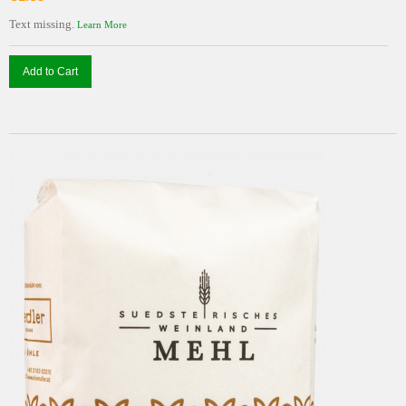
Text missing.
Learn More
Add to Cart