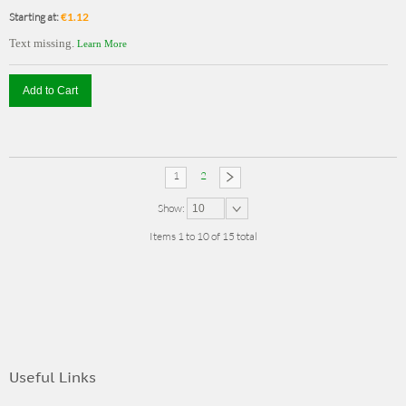
Starting at:
€1.12
Text missing.
Learn More
Add to Cart
1
2
Show:
10
Items 1 to 10 of 15 total
Useful Links