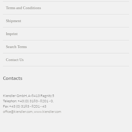
Terms and Conditions
Shipment
Imprint
Search Terms
Contact Us
Contacts
Kiendler GmbH, A-8413 Ragnitz 5
Telephon: +43 (0) 3183 - 8201 - 0,
Fax +43 (0) 3183 - 8201 - 43
office@kiendler.com
,
www.kiendler.com