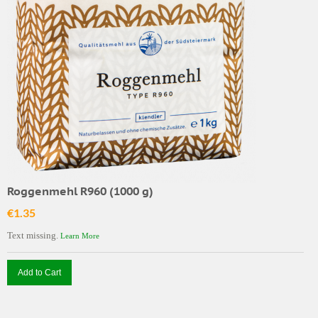
Roggenmehl R960 (1000 g)
€1.35
Text missing.
Learn More
Add to Cart