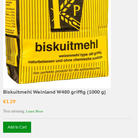
Biskuitmehl Weinland W480 griffig (1000 g)
€1.29
Text missing.
Learn More
Add to Cart