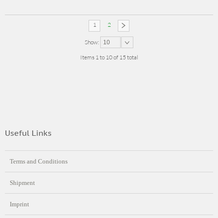
1
2
Show:
10
Items 1 to 10 of 15 total
Useful Links
Terms and Conditions
Shipment
Imprint