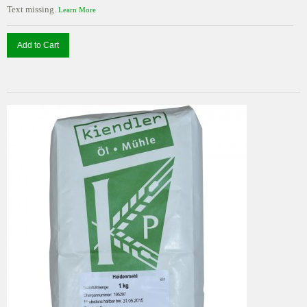
Text missing.
Learn More
Add to Cart