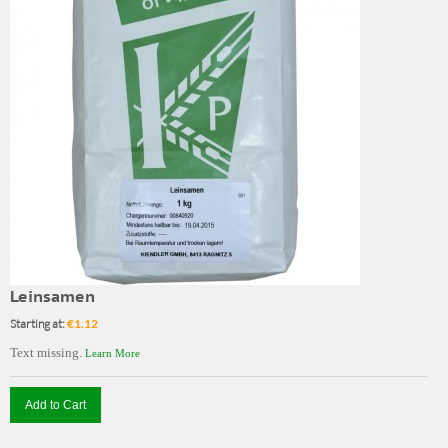
Leinsamen
Starting at:
€1.12
Text missing.
Learn More
Add to Cart