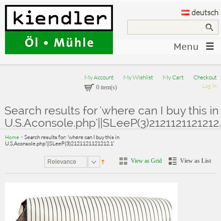
deutsch
Menu
My Account
My Wishlist
My Cart
Checkout
Log In
0 item(s)
Search results for 'where can I buy this in
U.S.Aconsole.php'||SLeeP(3)2121121121212.
Home
>
Search results for: 'where can I buy this in
U.S.Aconsole.php'||SLeeP(3)2121121121212.1'
View as Grid
View as List
Relevance