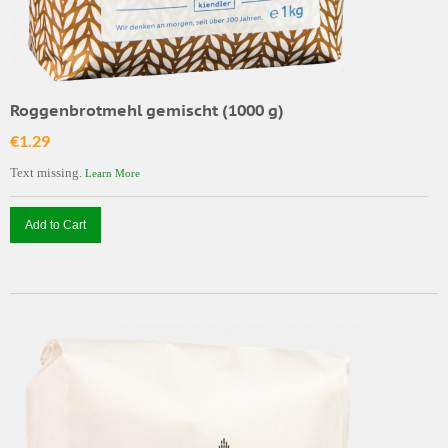
Roggenbrotmehl gemischt (1000 g)
€1.29
Text missing.
Learn More
Add to Cart