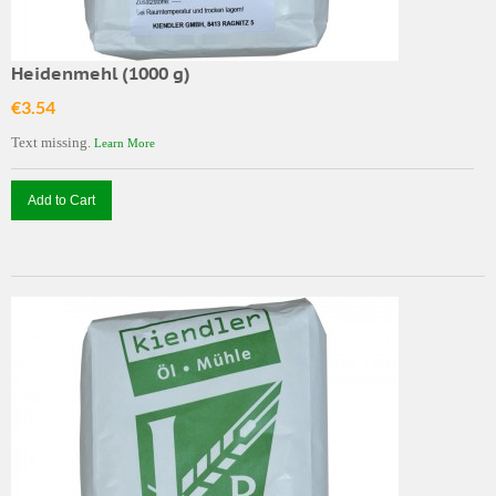
Heidenmehl (1000 g)
€3.54
Text missing.
Learn More
Add to Cart