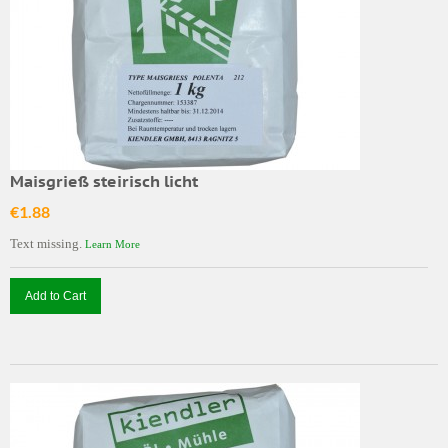
Maisgrieß steirisch licht
€1.88
Text missing.
Learn More
Add to Cart