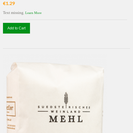
€1.29
Text missing.
Learn More
Add to Cart