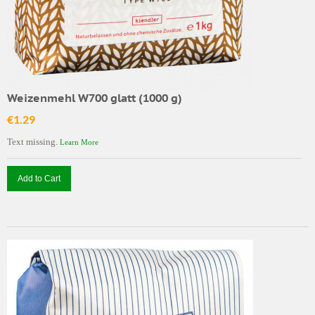
Weizenmehl W700 glatt (1000 g)
€1.29
Text missing.
Learn More
Add to Cart