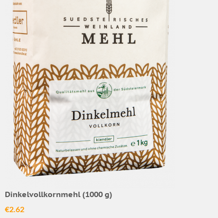
Dinkelvollkornmehl (1000 g)
€2.62