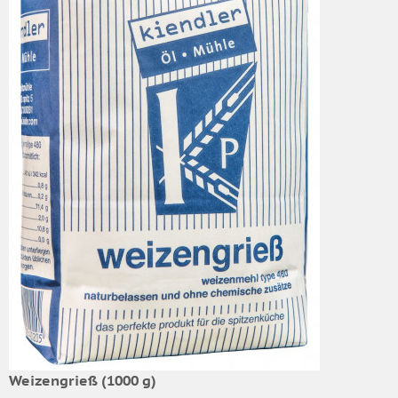
Weizengrieß (1000 g)