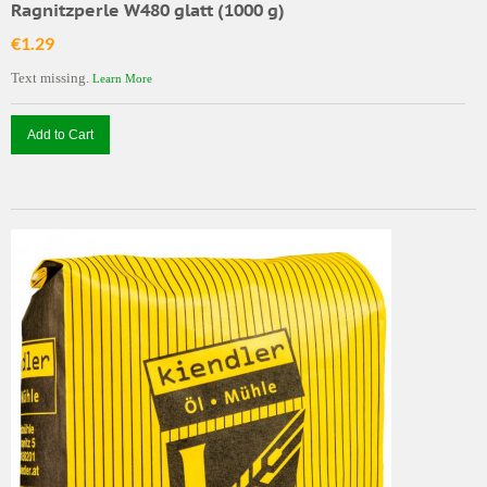
Ragnitzperle W480 glatt (1000 g)
€1.29
Text missing.
Learn More
Add to Cart