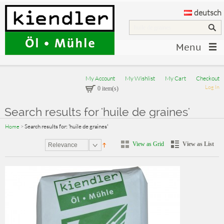
deutsch
Menu
My Account
My Wishlist
My Cart
Checkout
Log In
0 item(s)
Search results for 'huile de graines'
Home
>
Search results for: 'huile de graines'
View as Grid
View as List
Relevance