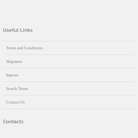
Useful Links
Terms and Conditions
Shipment
Imprint
Search Terms
Contact Us
Contacts