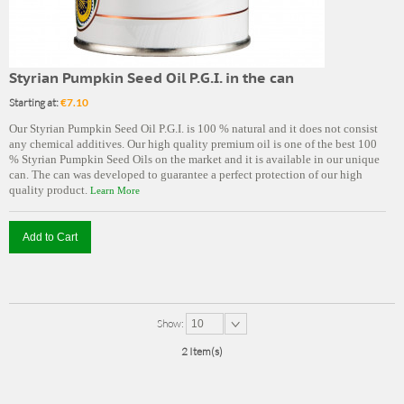
Styrian Pumpkin Seed Oil P.G.I. in the can
Starting at:
€7.10
Our Styrian Pumpkin Seed Oil P.G.I. is 100 % natural and it does not consist
any chemical additives. Our high quality premium oil is one of the best 100
% Styrian Pumpkin Seed Oils on the market and it is available in our unique
can. The can was developed to guarantee a perfect protection of our high
quality product.
Learn More
Add to Cart
Show:
10
2 Item(s)