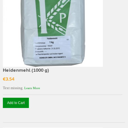
Heidenmehl (1000 g)
€3.54
Text missing.
Learn More
Add to Cart