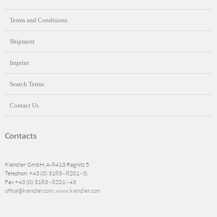
Terms and Conditions
Shipment
Imprint
Search Terms
Contact Us
Contacts
Kiendler GmbH, A-8413 Ragnitz 5
Telephon: +43 (0) 3183 - 8201 - 0,
Fax +43 (0) 3183 - 8201 - 43
office@kiendler.com
,
www.kiendler.com