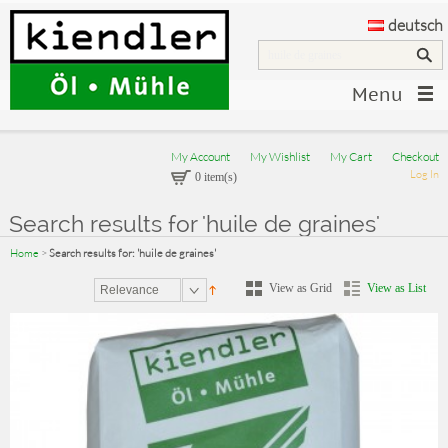
deutsch
Menu
My Account
My Wishlist
My Cart
Checkout
Log In
0 item(s)
Search results for 'huile de graines'
Home
>
Search results for: 'huile de graines'
View as Grid
View as List
Relevance