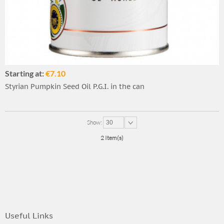
Starting at:
€7.10
Styrian Pumpkin Seed Oil P.G.I. in the can
Show:
30
2 Item(s)
Useful Links