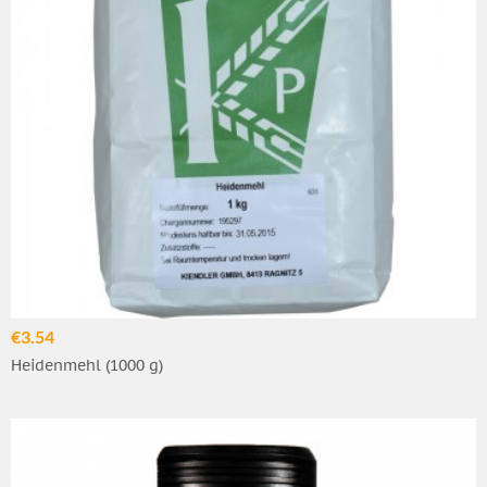
€3.54
Heidenmehl (1000 g)