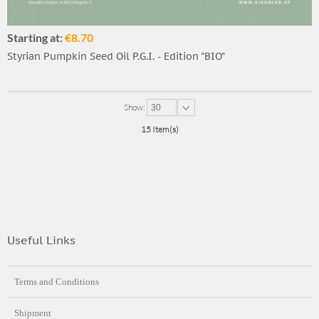
Starting at:
€8.70
Styrian Pumpkin Seed Oil P.G.I. - Edition "BIO"
Show:
30
15 Item(s)
Useful Links
Terms and Conditions
Shipment