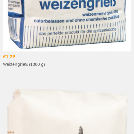
€1.29
Weizengrieß (1000 g)