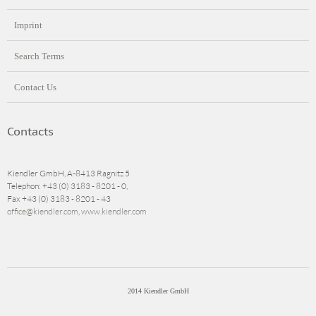
Imprint
Search Terms
Contact Us
Contacts
Kiendler GmbH, A-8413 Ragnitz 5
Telephon: +43 (0) 3183 - 8201 - 0,
Fax +43 (0) 3183 - 8201 - 43
office@kiendler.com
,
www.kiendler.com
2014 Kiendler GmbH