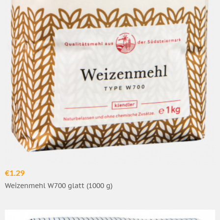
€1.29
Weizenmehl W700 glatt (1000 g)