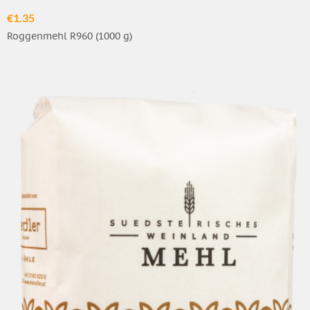
€1.35
Roggenmehl R960 (1000 g)