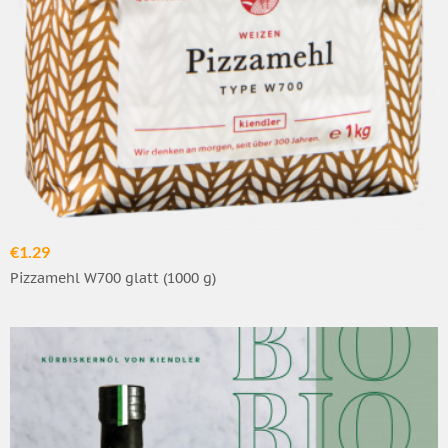
€1.29
Pizzamehl W700 glatt (1000 g)