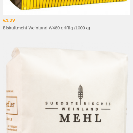
€1.29
Biskuitmehl Weinland W480 griffig (1000 g)