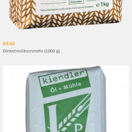
€2.62
Dinkelvollkornmehl (1000 g)