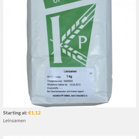
Starting at:
€1.12
Leinsamen