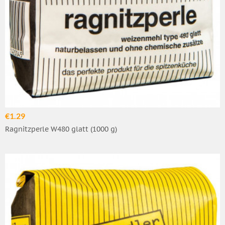
€1.29
Ragnitzperle W480 glatt (1000 g)