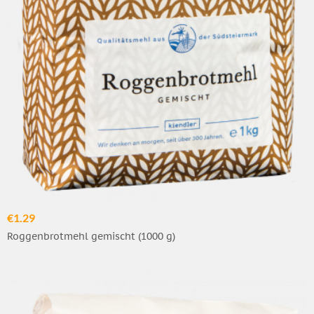
€1.29
Roggenbrotmehl gemischt (1000 g)