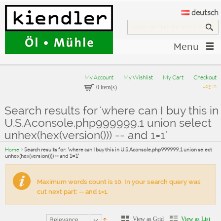
deutsch
Menu
My Account
My Wishlist
My Cart
Checkout
Log In
0 item(s)
Search results for 'where can I buy this in
U.S.Aconsole.php999999.1 union select
unhex(hex(version())) -- and 1=1'
Home
>
Search results for: 'where can I buy this in U.S.Aconsole.php999999.1 union select
unhex(hex(version())) -- and 1=1'
Maximum words count is 10. In your search query was
cut next part: -- and 1=1.
View as Grid
View as List
Relevance