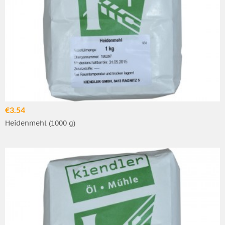
€3.54
Heidenmehl (1000 g)