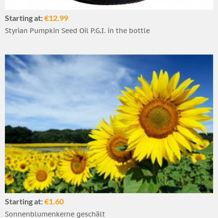
Starting at:
€12.99
Styrian Pumpkin Seed Oil P.G.I. in the bottle
Starting at:
€1.60
Sonnenblumenkerne geschält