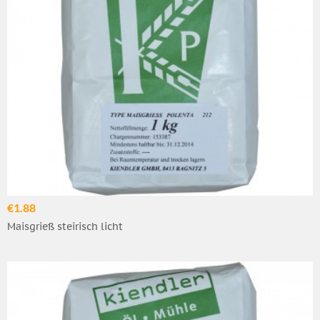
€1.88
Maisgrieß steirisch licht