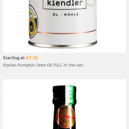
Starting at:
€7.10
Styrian Pumpkin Seed Oil P.G.I. in the can